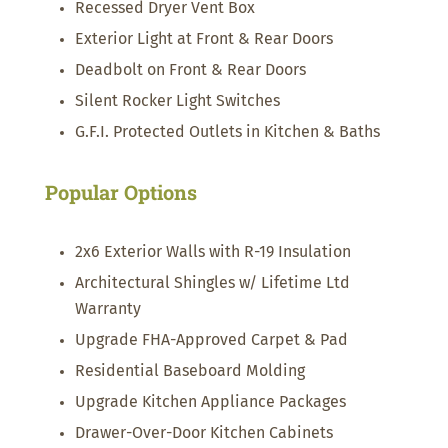
Recessed Dryer Vent Box
Exterior Light at Front & Rear Doors
Deadbolt on Front & Rear Doors
Silent Rocker Light Switches
G.F.I. Protected Outlets in Kitchen & Baths
Popular Options
2x6 Exterior Walls with R-19 Insulation
Architectural Shingles w/ Lifetime Ltd
Warranty
Upgrade FHA-Approved Carpet & Pad
Residential Baseboard Molding
Upgrade Kitchen Appliance Packages
Drawer-Over-Door Kitchen Cabinets