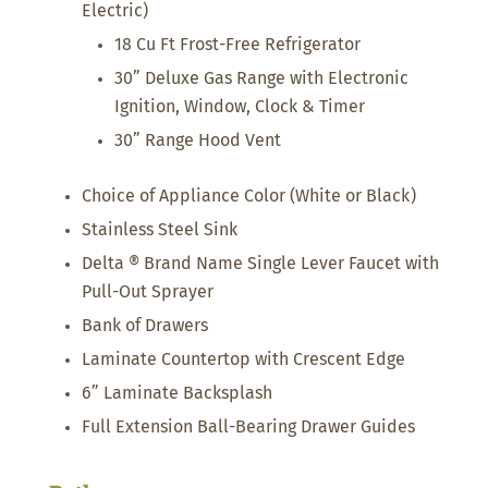
Electric)
18 Cu Ft Frost-Free Refrigerator
30” Deluxe Gas Range with Electronic
Ignition, Window, Clock & Timer
30” Range Hood Vent
Choice of Appliance Color (White or Black)
Stainless Steel Sink
Delta ® Brand Name Single Lever Faucet with
Pull-Out Sprayer
Bank of Drawers
Laminate Countertop with Crescent Edge
6” Laminate Backsplash
Full Extension Ball-Bearing Drawer Guides