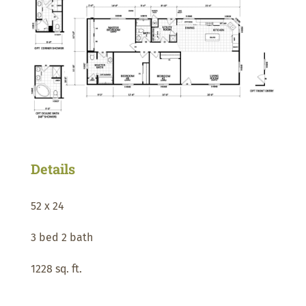
Details
52 x 24
3 bed 2 bath
1228 sq. ft.