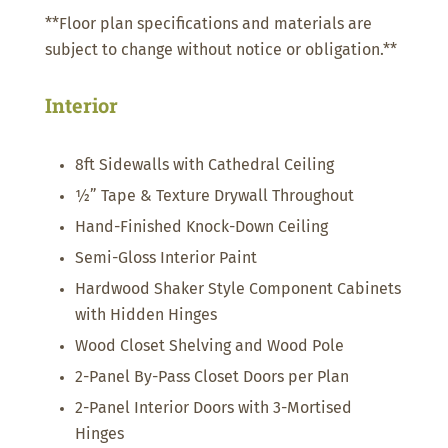
**Floor plan specifications and materials are
subject to change without notice or obligation.**
Interior
8ft Sidewalls with Cathedral Ceiling
½” Tape & Texture Drywall Throughout
Hand-Finished Knock-Down Ceiling
Semi-Gloss Interior Paint
Hardwood Shaker Style Component Cabinets
with Hidden Hinges
Wood Closet Shelving and Wood Pole
2-Panel By-Pass Closet Doors per Plan
2-Panel Interior Doors with 3-Mortised
Hinges