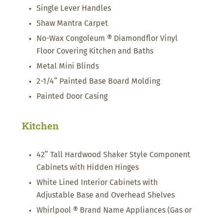
Single Lever Handles
Shaw Mantra Carpet
No-Wax Congoleum ® Diamondflor Vinyl
Floor Covering Kitchen and Baths
Metal Mini Blinds
2-1/4” Painted Base Board Molding
Painted Door Casing
Kitchen
42” Tall Hardwood Shaker Style Component
Cabinets with Hidden Hinges
White Lined Interior Cabinets with
Adjustable Base and Overhead Shelves
Whirlpool ® Brand Name Appliances (Gas or