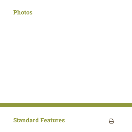
Photos
Standard Features