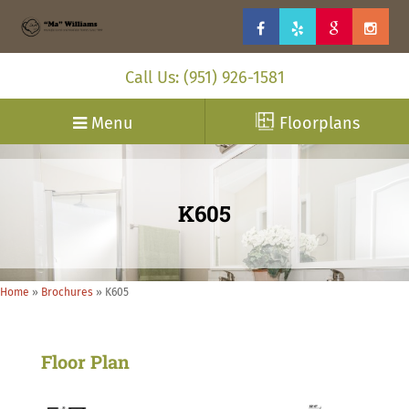
Call Us: (951) 926-1581
Menu
Floorplans
K605
Home
»
Brochures
»
K605
Floor Plan