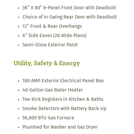
36” X 80” 6-Panel Front Door with Deadbolt
Choice of In-Swing Rear Door with Deadbolt
12” Front & Rear Overhangs
6” Side Eaves (28 Wide Plans)
Semi-Gloss Exterior Paint
Utility, Safety & Energy
100 AMP Exterior Electrical Panel Box
40-Gallon Gas Water Heater
Toe-Kick Registers in Kitchen & Baths
Smoke Detectors with Battery Back-Up
56,000 BTU Gas Furnace
Plumbed for Washer and Gas Dryer