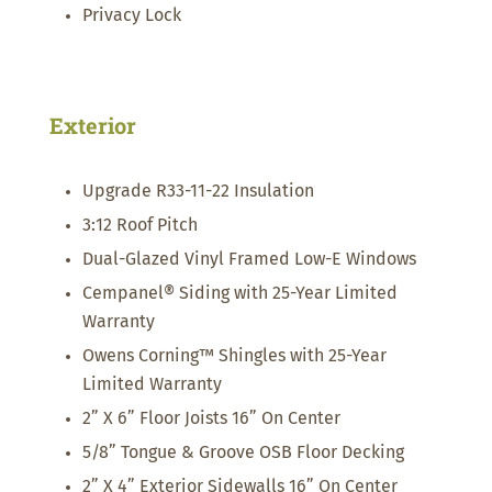
Privacy Lock
Exterior
Upgrade R33-11-22 Insulation
3:12 Roof Pitch
Dual-Glazed Vinyl Framed Low-E Windows
Cempanel® Siding with 25-Year Limited
Warranty
Owens Corning™ Shingles with 25-Year
Limited Warranty
2” X 6” Floor Joists 16” On Center
5/8” Tongue & Groove OSB Floor Decking
2” X 4” Exterior Sidewalls 16” On Center