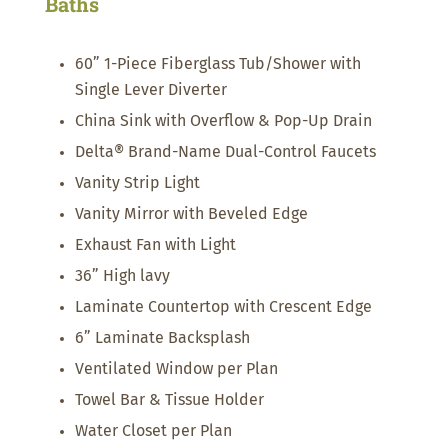
Baths
60” 1-Piece Fiberglass Tub/Shower with
Single Lever Diverter
China Sink with Overflow & Pop-Up Drain
Delta® Brand-Name Dual-Control Faucets
Vanity Strip Light
Vanity Mirror with Beveled Edge
Exhaust Fan with Light
36” High lavy
Laminate Countertop with Crescent Edge
6” Laminate Backsplash
Ventilated Window per Plan
Towel Bar & Tissue Holder
Water Closet per Plan