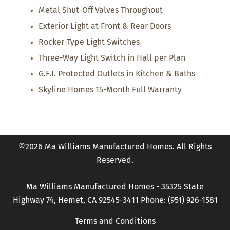
Metal Shut-Off Valves Throughout
Exterior Light at Front & Rear Doors
Rocker-Type Light Switches
Three-Way Light Switch in Hall per Plan
G.F.I. Protected Outlets in Kitchen & Baths
Skyline Homes 15-Month Full Warranty
©2026 Ma Williams Manufactured Homes. All Rights
Reserved.
Ma Williams Manufactured Homes - 35325 State
Highway 74, Hemet, CA 92545-3411 Phone: (951) 926-1581
Terms and Conditions