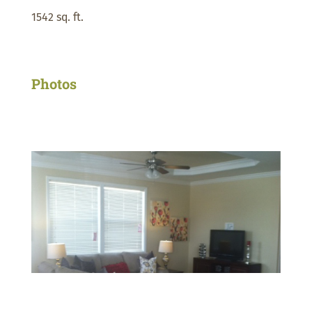
1542 sq. ft.
Photos