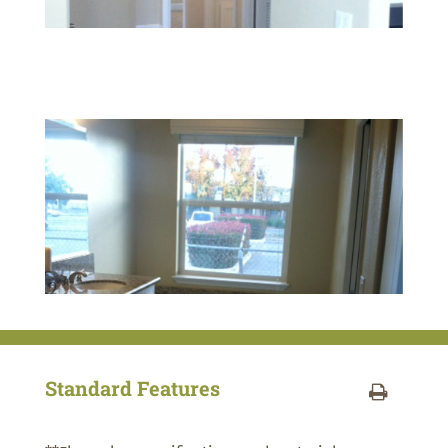
Standard Features