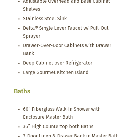
Adjustable Overhead and Base Cabinet
Shelves
Stainless Steel Sink
Delta® Single Lever Faucet w/ Pull-Out
Sprayer
Drawer-Over-Door Cabinets with Drawer
Bank
Deep Cabinet over Refrigerator
Large Gourmet Kitchen Island
Baths
60” Fiberglass Walk-In Shower with
Enclosure Master Bath
36” High Countertop both Baths
3-Door Linen & Drawer Bank in Master Bath