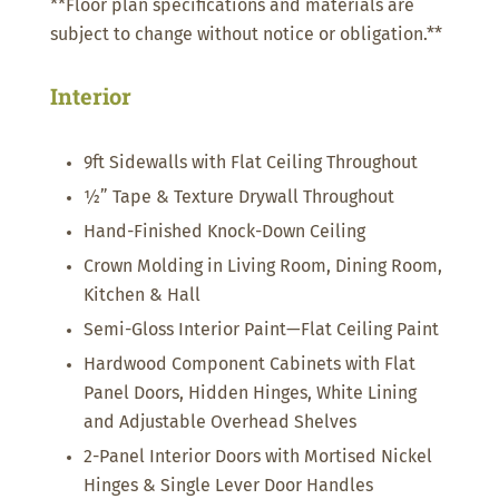
**Floor plan specifications and materials are
subject to change without notice or obligation.**
Interior
9ft Sidewalls with Flat Ceiling Throughout
½” Tape & Texture Drywall Throughout
Hand-Finished Knock-Down Ceiling
Crown Molding in Living Room, Dining Room,
Kitchen & Hall
Semi-Gloss Interior Paint—Flat Ceiling Paint
Hardwood Component Cabinets with Flat
Panel Doors, Hidden Hinges, White Lining
and Adjustable Overhead Shelves
2-Panel Interior Doors with Mortised Nickel
Hinges & Single Lever Door Handles