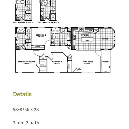
Details
58-8/56 x 28
3 bed 2 bath