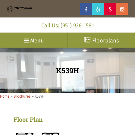
Call Us: (951) 926-1581
Menu
Floorplans
K539H
Home
»
Brochures
»
K539H
Floor Plan