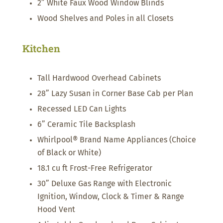
2” White Faux Wood Window Blinds
Wood Shelves and Poles in all Closets
Kitchen
Tall Hardwood Overhead Cabinets
28” Lazy Susan in Corner Base Cab per Plan
Recessed LED Can Lights
6” Ceramic Tile Backsplash
Whirlpool® Brand Name Appliances (Choice
of Black or White)
18.1 cu ft Frost-Free Refrigerator
30” Deluxe Gas Range with Electronic
Ignition, Window, Clock & Timer & Range
Hood Vent