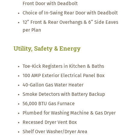
Front Door with Deadbolt
Choice of In-Swing Rear Door with Deadbolt
12” Front & Rear Overhangs & 6” Side Eaves
per Plan
Utility, Safety & Energy
Toe-Kick Registers in Kitchen & Baths
100 AMP Exterior Electrical Panel Box
40-Gallon Gas Water Heater
Smoke Detectors with Battery Backup
56,000 BTU Gas Furnace
Plumbed for Washing Machine & Gas Dryer
Recessed Dryer Vent Box
Shelf Over Washer/Dryer Area