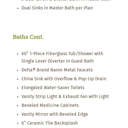
Dual Sinks in Master Bath per Plan
Baths Cont.
60” 1-Piece Fiberglass Tub/Shower with
Single Lever Diverter in Guest Bath
Delta® Brand Name Metal Faucets
China Sink with Overflow & Pop-Up Drain
Elongated Water-Saver Toilets
Vanity Strip Light & Exhaust Fan with Light
Beveled Medicine Cabinets
Vanity Mirror with Beveled Edge
6” Ceramic Tile Backsplash