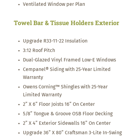
Ventilated Window per Plan
Towel Bar & Tissue Holders Exterior
Upgrade R33-11-22 Insulation
3:12 Roof Pitch
Dual-Glazed Vinyl Framed Low-E Windows
Cempanel® Siding with 25-Year Limited
Warranty
Owens Corning™ Shingles with 25-Year
Limited Warranty
2” X 6” Floor Joists 16” On Center
5/8” Tongue & Groove OSB Floor Decking
2” X 4” Exterior Sidewalls 16” On Center
Upgrade 36” X 80” Craftsman 3-Lite In-Swing