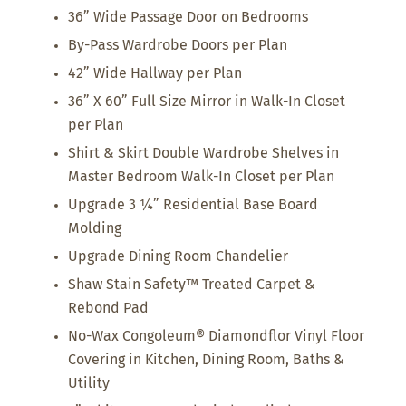
36” Wide Passage Door on Bedrooms
By-Pass Wardrobe Doors per Plan
42” Wide Hallway per Plan
36” X 60” Full Size Mirror in Walk-In Closet
per Plan
Shirt & Skirt Double Wardrobe Shelves in
Master Bedroom Walk-In Closet per Plan
Upgrade 3 ¼” Residential Base Board
Molding
Upgrade Dining Room Chandelier
Shaw Stain Safety™ Treated Carpet &
Rebond Pad
No-Wax Congoleum® Diamondflor Vinyl Floor
Covering in Kitchen, Dining Room, Baths &
Utility