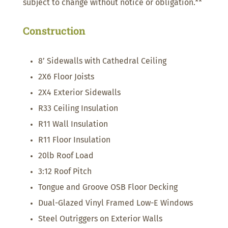
subject to change without notice or obligation.**
Construction
8’ Sidewalls with Cathedral Ceiling
2X6 Floor Joists
2X4 Exterior Sidewalls
R33 Ceiling Insulation
R11 Wall Insulation
R11 Floor Insulation
20lb Roof Load
3:12 Roof Pitch
Tongue and Groove OSB Floor Decking
Dual-Glazed Vinyl Framed Low-E Windows
Steel Outriggers on Exterior Walls