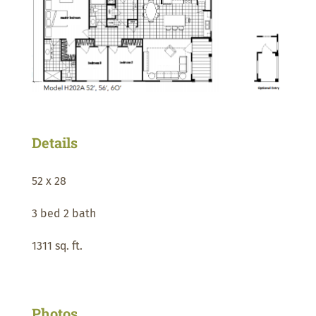
Details
52 x 28
3 bed 2 bath
1311 sq. ft.
Photos