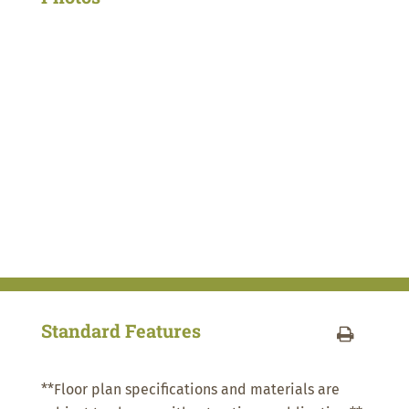
Standard Features
**Floor plan specifications and materials are