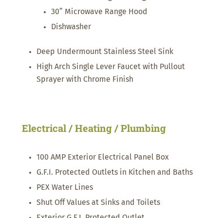
30” Microwave Range Hood
Dishwasher
Deep Undermount Stainless Steel Sink
High Arch Single Lever Faucet with Pullout
Sprayer with Chrome Finish
Electrical / Heating / Plumbing
100 AMP Exterior Electrical Panel Box
G.F.I. Protected Outlets in Kitchen and Baths
PEX Water Lines
Shut Off Values at Sinks and Toilets
Exterior G.F.I. Protected Outlet