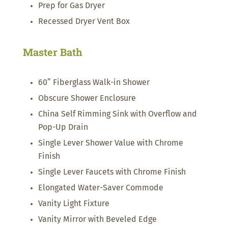
Prep for Gas Dryer
Recessed Dryer Vent Box
Master Bath
60” Fiberglass Walk-in Shower
Obscure Shower Enclosure
China Self Rimming Sink with Overflow and
Pop-Up Drain
Single Lever Shower Value with Chrome
Finish
Single Lever Faucets with Chrome Finish
Elongated Water-Saver Commode
Vanity Light Fixture
Vanity Mirror with Beveled Edge