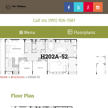
Call Us: (951) 926-1581
Menu
Floorplans
H202A-52
Home
»
Brochures
»
H202A-52
Floor Plan