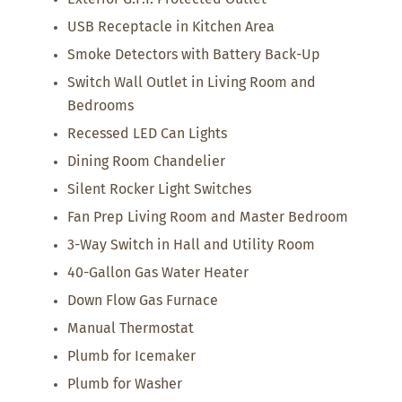
USB Receptacle in Kitchen Area
Smoke Detectors with Battery Back-Up
Switch Wall Outlet in Living Room and
Bedrooms
Recessed LED Can Lights
Dining Room Chandelier
Silent Rocker Light Switches
Fan Prep Living Room and Master Bedroom
3-Way Switch in Hall and Utility Room
40-Gallon Gas Water Heater
Down Flow Gas Furnace
Manual Thermostat
Plumb for Icemaker
Plumb for Washer