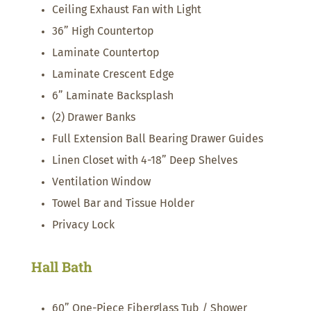
Ceiling Exhaust Fan with Light
36” High Countertop
Laminate Countertop
Laminate Crescent Edge
6” Laminate Backsplash
(2) Drawer Banks
Full Extension Ball Bearing Drawer Guides
Linen Closet with 4-18” Deep Shelves
Ventilation Window
Towel Bar and Tissue Holder
Privacy Lock
Hall Bath
60” One-Piece Fiberglass Tub / Shower