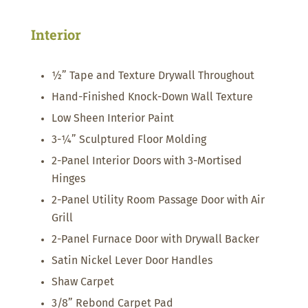
Interior
½” Tape and Texture Drywall Throughout
Hand-Finished Knock-Down Wall Texture
Low Sheen Interior Paint
3-¼” Sculptured Floor Molding
2-Panel Interior Doors with 3-Mortised
Hinges
2-Panel Utility Room Passage Door with Air
Grill
2-Panel Furnace Door with Drywall Backer
Satin Nickel Lever Door Handles
Shaw Carpet
3/8” Rebond Carpet Pad