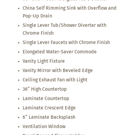
China Self Rimming Sink with Overflow and
Pop-Up Drain
Single Lever Tub/Shower Diverter with
Chrome Finish
Single Lever Faucets with Chrome Finish
Elongated Water-Saver Commode
Vanity Light Fixture
Vanity Mirror with Beveled Edge
Ceiling Exhaust Fan with Light
36” High Countertop
Laminate Countertop
Laminate Crescent Edge
6” Laminate Backsplash
Ventilation Window