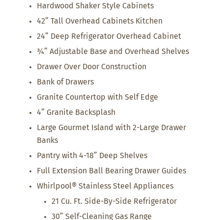
Hardwood Shaker Style Cabinets
42” Tall Overhead Cabinets Kitchen
24” Deep Refrigerator Overhead Cabinet
¾” Adjustable Base and Overhead Shelves
Drawer Over Door Construction
Bank of Drawers
Granite Countertop with Self Edge
4” Granite Backsplash
Large Gourmet Island with 2-Large Drawer
Banks
Pantry with 4-18” Deep Shelves
Full Extension Ball Bearing Drawer Guides
Whirlpool® Stainless Steel Appliances
21 Cu. Ft. Side-By-Side Refrigerator
30” Self-Cleaning Gas Range