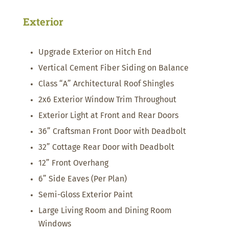
Exterior
Upgrade Exterior on Hitch End
Vertical Cement Fiber Siding on Balance
Class “A” Architectural Roof Shingles
2x6 Exterior Window Trim Throughout
Exterior Light at Front and Rear Doors
36” Craftsman Front Door with Deadbolt
32” Cottage Rear Door with Deadbolt
12” Front Overhang
6” Side Eaves (Per Plan)
Semi-Gloss Exterior Paint
Large Living Room and Dining Room
Windows