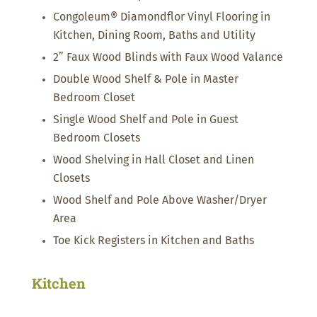
Congoleum® Diamondflor Vinyl Flooring in
Kitchen, Dining Room, Baths and Utility
2” Faux Wood Blinds with Faux Wood Valance
Double Wood Shelf & Pole in Master
Bedroom Closet
Single Wood Shelf and Pole in Guest
Bedroom Closets
Wood Shelving in Hall Closet and Linen
Closets
Wood Shelf and Pole Above Washer/Dryer
Area
Toe Kick Registers in Kitchen and Baths
Kitchen