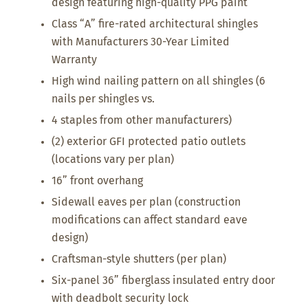
design featuring high-quality PPG paint
Class “A” fire-rated architectural shingles
with Manufacturers 30-Year Limited
Warranty
High wind nailing pattern on all shingles (6
nails per shingles vs.
4 staples from other manufacturers)
(2) exterior GFI protected patio outlets
(locations vary per plan)
16” front overhang
Sidewall eaves per plan (construction
modifications can affect standard eave
design)
Craftsman-style shutters (per plan)
Six-panel 36” fiberglass insulated entry door
with deadbolt security lock