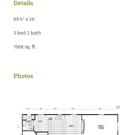
Details
65'4" x 24'
3 bed 2 bath
1568 sq. ft.
Photos