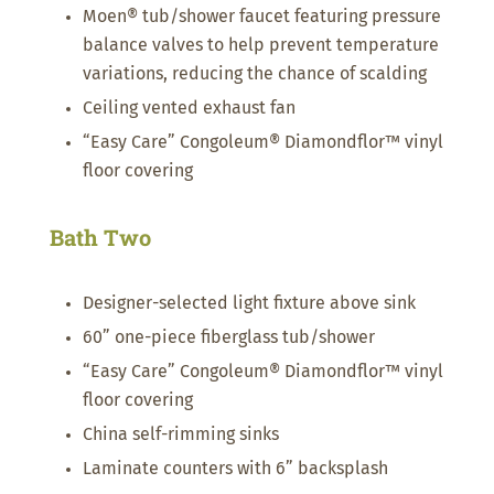
Moen® tub/shower faucet featuring pressure
balance valves to help prevent temperature
variations, reducing the chance of scalding
Ceiling vented exhaust fan
“Easy Care” Congoleum® Diamondflor™ vinyl
floor covering
Bath Two
Designer-selected light fixture above sink
60” one-piece fiberglass tub/shower
“Easy Care” Congoleum® Diamondflor™ vinyl
floor covering
China self-rimming sinks
Laminate counters with 6” backsplash