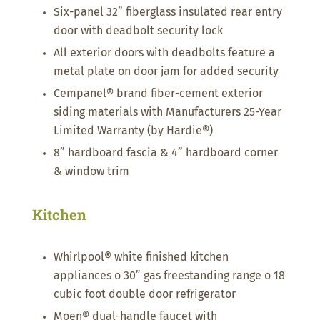
Six-panel 32” fiberglass insulated rear entry
door with deadbolt security lock
All exterior doors with deadbolts feature a
metal plate on door jam for added security
Cempanel® brand fiber-cement exterior
siding materials with Manufacturers 25-Year
Limited Warranty (by Hardie®)
8” hardboard fascia & 4” hardboard corner
& window trim
Kitchen
Whirlpool® white finished kitchen
appliances o 30” gas freestanding range o 18
cubic foot double door refrigerator
Moen® dual-handle faucet with