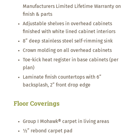
Manufacturers Limited Lifetime Warranty on
finish & parts
Adjustable shelves in overhead cabinets
finished with white lined cabinet interiors
8” deep stainless steel self-rimming sink
Crown molding on all overhead cabinets
Toe-kick heat register in base cabinets (per
plan)
Laminate finish countertops with 6”
backsplash, 2” front drop edge
Floor Coverings
Group I Mohawk® carpet in living areas
½” rebond carpet pad