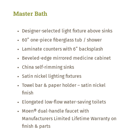
Master Bath
Designer-selected light fixture above sinks
60” one-piece fiberglass tub / shower
Laminate counters with 6” backsplash
Beveled-edge mirrored medicine cabinet
China self-rimming sinks
Satin nickel lighting fixtures
Towel bar & paper holder – satin nickel
finish
Elongated low-flow water-saving toilets
Moen® dual-handle faucet with
Manufacturers Limited Lifetime Warranty on
finish & parts