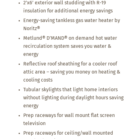
2’x6’ exterior wall studding with R-19
insulation for additional energy savings
Energy-saving tankless gas water heater by
Noritz®
Metlund® D’MAND® on demand hot water
recirculation system saves you water &
energy
Reflective roof sheathing for a cooler roof
attic area – saving you money on heating &
cooling costs
Tubular skylights that light home interiors
without lighting during daylight hours saving
energy
Prep raceways for wall mount flat screen
television
Prep raceways for ceiling/wall mounted