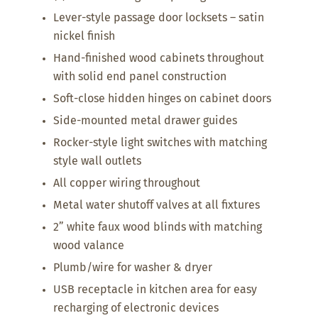
Lever-style passage door locksets – satin
nickel finish
Hand-finished wood cabinets throughout
with solid end panel construction
Soft-close hidden hinges on cabinet doors
Side-mounted metal drawer guides
Rocker-style light switches with matching
style wall outlets
All copper wiring throughout
Metal water shutoff valves at all fixtures
2” white faux wood blinds with matching
wood valance
Plumb/wire for washer & dryer
USB receptacle in kitchen area for easy
recharging of electronic devices