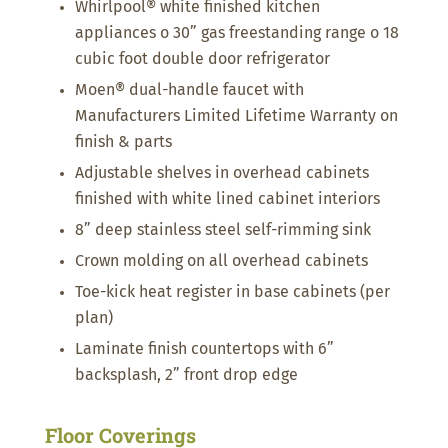
Whirlpool® white finished kitchen
appliances o 30” gas freestanding range o 18
cubic foot double door refrigerator
Moen® dual-handle faucet with
Manufacturers Limited Lifetime Warranty on
finish & parts
Adjustable shelves in overhead cabinets
finished with white lined cabinet interiors
8” deep stainless steel self-rimming sink
Crown molding on all overhead cabinets
Toe-kick heat register in base cabinets (per
plan)
Laminate finish countertops with 6”
backsplash, 2” front drop edge
Floor Coverings