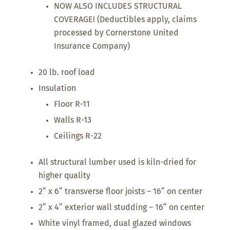
NOW ALSO INCLUDES STRUCTURAL
COVERAGE! (Deductibles apply, claims
processed by Cornerstone United
Insurance Company)
20 lb. roof load
Insulation
Floor R-11
Walls R-13
Ceilings R-22
All structural lumber used is kiln-dried for
higher quality
2” x 6” transverse floor joists – 16” on center
2” x 4” exterior wall studding – 16” on center
White vinyl framed, dual glazed windows