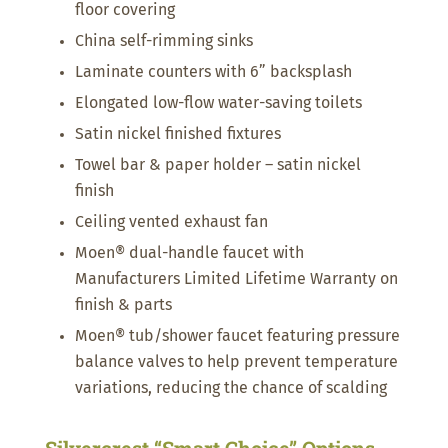
floor covering
China self-rimming sinks
Laminate counters with 6” backsplash
Elongated low-flow water-saving toilets
Satin nickel finished fixtures
Towel bar & paper holder – satin nickel
finish
Ceiling vented exhaust fan
Moen® dual-handle faucet with
Manufacturers Limited Lifetime Warranty on
finish & parts
Moen® tub/shower faucet featuring pressure
balance valves to help prevent temperature
variations, reducing the chance of scalding
Silvercrest “Smart Choice” Options