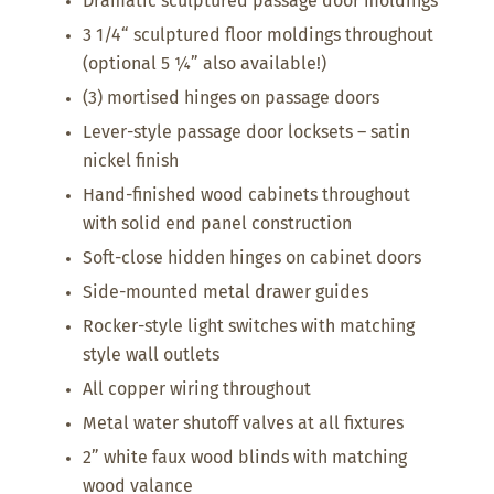
Dramatic sculptured passage door moldings
3 1/4“ sculptured floor moldings throughout
(optional 5 ¼” also available!)
(3) mortised hinges on passage doors
Lever-style passage door locksets – satin
nickel finish
Hand-finished wood cabinets throughout
with solid end panel construction
Soft-close hidden hinges on cabinet doors
Side-mounted metal drawer guides
Rocker-style light switches with matching
style wall outlets
All copper wiring throughout
Metal water shutoff valves at all fixtures
2” white faux wood blinds with matching
wood valance