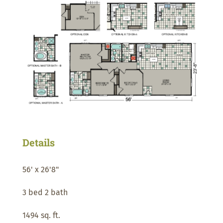
Details
56' x 26'8"
3 bed 2 bath
1494 sq. ft.