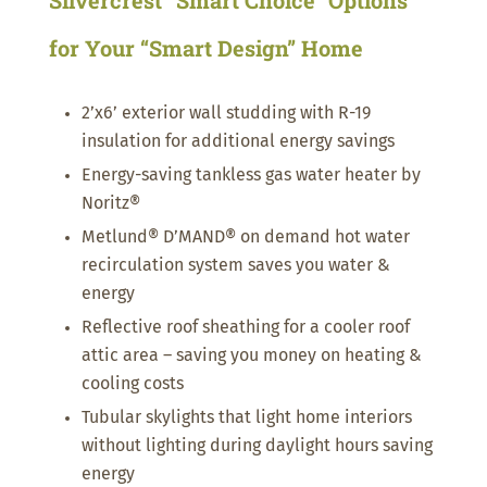
for Your “Smart Design” Home
2’x6’ exterior wall studding with R-19
insulation for additional energy savings
Energy-saving tankless gas water heater by
Noritz®
Metlund® D’MAND® on demand hot water
recirculation system saves you water &
energy
Reflective roof sheathing for a cooler roof
attic area – saving you money on heating &
cooling costs
Tubular skylights that light home interiors
without lighting during daylight hours saving
energy