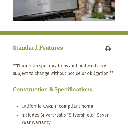
Standard Features
**Floor plan specifications and materials are
subject to change without notice or obligation.**
Construction & Specifications
California CARB II compliant home
Includes Silvercrest’s “Silvershield” Seven-
Year Warranty