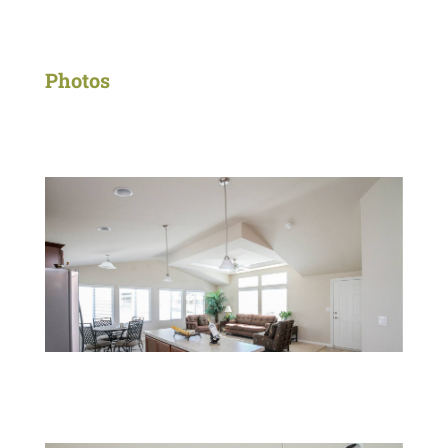
Photos