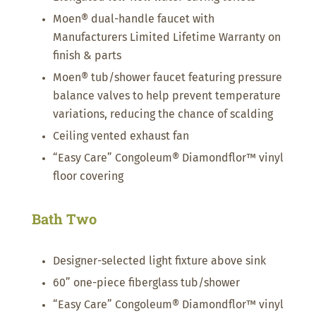
Moen® dual-handle faucet with
Manufacturers Limited Lifetime Warranty on
finish & parts
Moen® tub/shower faucet featuring pressure
balance valves to help prevent temperature
variations, reducing the chance of scalding
Ceiling vented exhaust fan
“Easy Care” Congoleum® Diamondflor™ vinyl
floor covering
Bath Two
Designer-selected light fixture above sink
60” one-piece fiberglass tub/shower
“Easy Care” Congoleum® Diamondflor™ vinyl