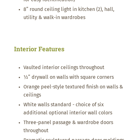
8” round ceiling light in kitchen (2), hall,
utility & walk-in wardrobes
Interior Features
Vaulted interior ceilings throughout
½” drywall on walls with square corners
Orange peel-style textured finish on walls &
ceilings
White walls standard - choice of six
additional optional interior wall colors
Three-panel passage & wardrobe doors
throughout