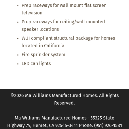
Prep raceways for wall mount flat screen
television
Prep raceways for ceiling/wall mounted
speaker locations
WUI compliant structural package for homes
located in California
Fire sprinkler system
LED can lights
©2026 Ma Williams Manufactured Homes. All Rights
Reserved.
Ma Williams Manufactured Homes - 35325 State
Highway 74, Hemet, CA 92545-3411 Phone: (951) 926-1581