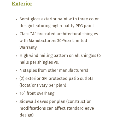
Exterior
Semi-gloss exterior paint with three color
design featuring high-quality PPG paint
Class “A” fire-rated architectural shingles
with Manufacturers 30-Year Limited
Warranty
High wind nailing pattern on all shingles (6
nails per shingles vs.
4 staples from other manufacturers)
(2) exterior GFI protected patio outlets
(locations vary per plan)
16” front overhang
Sidewall eaves per plan (construction
modifications can affect standard eave
design)