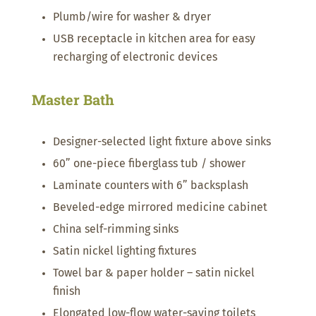
Plumb/wire for washer & dryer
USB receptacle in kitchen area for easy
recharging of electronic devices
Master Bath
Designer-selected light fixture above sinks
60” one-piece fiberglass tub / shower
Laminate counters with 6” backsplash
Beveled-edge mirrored medicine cabinet
China self-rimming sinks
Satin nickel lighting fixtures
Towel bar & paper holder – satin nickel
finish
Elongated low-flow water-saving toilets