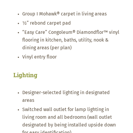
Group I Mohawk® carpet in living areas
½” rebond carpet pad
“Easy Care” Congoleum® Diamondflor™ vinyl
flooring in kitchen, baths, utility, nook &
dining areas (per plan)
Vinyl entry floor
Lighting
Designer-selected lighting in designated
areas
Switched wall outlet for lamp lighting in
living room and all bedrooms (wall outlet
designated by being installed upside down
for easy identification)