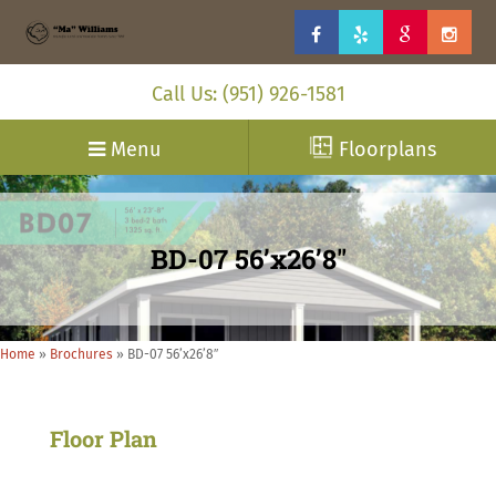
Call Us: (951) 926-1581
Menu
Floorplans
BD-07 56’x26’8″
Home
»
Brochures
»
BD-07 56’x26’8″
Floor Plan