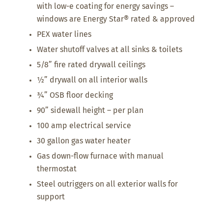
with low-e coating for energy savings –
windows are Energy Star® rated & approved
PEX water lines
Water shutoff valves at all sinks & toilets
5/8” fire rated drywall ceilings
½” drywall on all interior walls
¾” OSB floor decking
90” sidewall height – per plan
100 amp electrical service
30 gallon gas water heater
Gas down-flow furnace with manual
thermostat
Steel outriggers on all exterior walls for
support