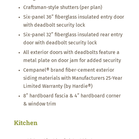
Craftsman-style shutters (per plan)
Six-panel 36” fiberglass insulated entry door
with deadbolt security lock
Six-panel 32” fiberglass insulated rear entry
door with deadbolt security lock
All exterior doors with deadbolts feature a
metal plate on door jam for added security
Cempanel® brand fiber-cement exterior
siding materials with Manufacturers 25-Year
Limited Warranty (by Hardie®)
8” hardboard fascia & 4” hardboard corner
& window trim
Kitchen