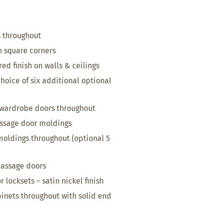
s throughout
h square corners
ed finish on walls & ceilings
hoice of six additional optional
wardrobe doors throughout
ssage door moldings
 moldings throughout (optional 5
passage doors
 locksets – satin nickel finish
inets throughout with solid end