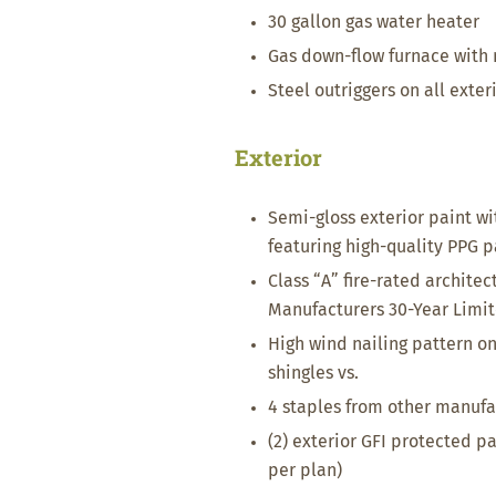
30 gallon gas water heater
Gas down-flow furnace with
Steel outriggers on all exter
Exterior
Semi-gloss exterior paint wi
featuring high-quality PPG p
Class “A” fire-rated architec
Manufacturers 30-Year Limi
High wind nailing pattern on 
shingles vs.
4 staples from other manufa
(2) exterior GFI protected pa
per plan)