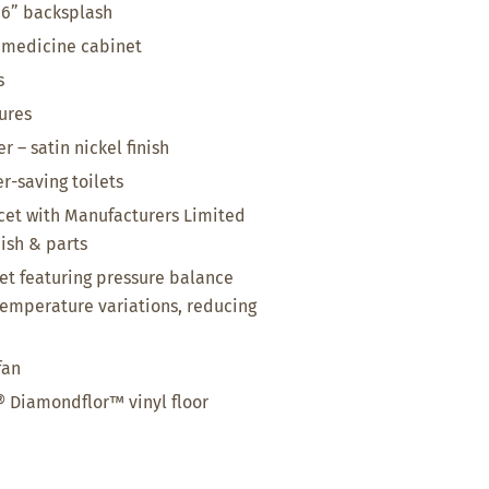
 6” backsplash
 medicine cabinet
s
tures
 – satin nickel finish
r-saving toilets
et with Manufacturers Limited
nish & parts
t featuring pressure balance
temperature variations, reducing
fan
 Diamondflor™ vinyl floor