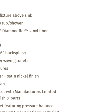
fixture above sink
ss tub/shower
 Diamondflor™ vinyl floor
s
 6” backsplash
r-saving toilets
tures
 – satin nickel finish
fan
et with Manufacturers Limited
nish & parts
t featuring pressure balance