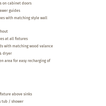
s on cabinet doors
awer guides
hes with matching style wall
ghout
s at all fixtures
nds with matching wood valance
& dryer
en area for easy recharging of
fixture above sinks
s tub / shower