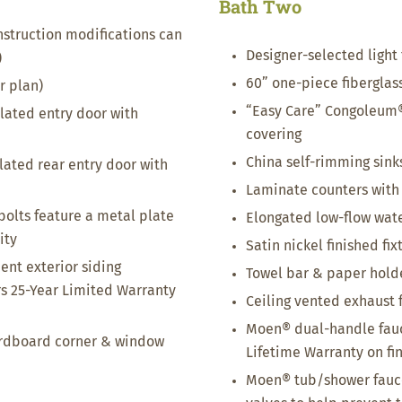
Bath Two
nstruction modifications can
Designer-selected light 
)
60” one-piece fibergla
r plan)
“Easy Care” Congoleum®
ulated entry door with
covering
China self-rimming sink
ulated rear entry door with
Laminate counters with
bolts feature a metal plate
Elongated low-flow wate
ity
Satin nickel finished fix
nt exterior siding
Towel bar & paper holder
s 25-Year Limited Warranty
Ceiling vented exhaust 
Moen® dual-handle fauc
ardboard corner & window
Lifetime Warranty on fi
Moen® tub/shower fauce