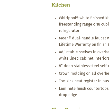
Kitchen
Whirlpool® white finished k
freestanding range o 18 cub
refrigerator
Moen® dual-handle faucet w
Lifetime Warranty on finish 
Adjustable shelves in overh
white lined cabinet interior
8” deep stainless steel self
Crown molding on all overh
Toe-kick heat register in ba
Laminate finish countertops 
drop edge