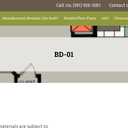
Call Us: (951) 926-1581
Contact 
Manufactured, Modular, Site-built?
Models/Floor Plans
ADU
Financi
BD-01
materials are subject to