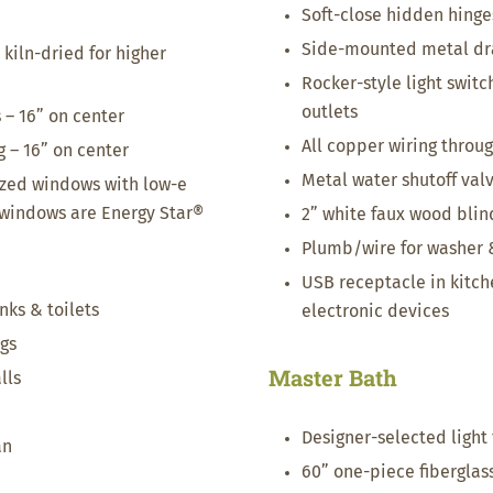
Soft-close hidden hinge
Side-mounted metal dr
 kiln-dried for higher
Rocker-style light switc
outlets
s – 16” on center
All copper wiring throu
g – 16” on center
Metal water shutoff valve
azed windows with low-e
– windows are Energy Star®
2” white faux wood bli
Plumb/wire for washer 
USB receptacle in kitch
inks & toilets
electronic devices
ngs
Master Bath
lls
Designer-selected light 
an
60” one-piece fiberglas