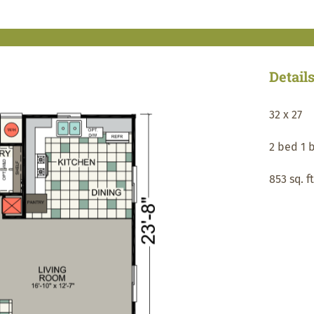
Detail
32 x 27
2 bed 1 
853 sq. ft