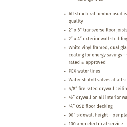
All structural lumber used is
quality
2” x 6” transverse floor joist
2” x 4” exterior wall studdin
White vinyl framed, dual gl
coating for energy savings 
rated & approved
PEX water lines
Water shutoff valves at all s
5/8” fire rated drywall ceili
½” drywall on all interior wa
¾” OSB floor decking
90” sidewall height – per pl
100 amp electrical service