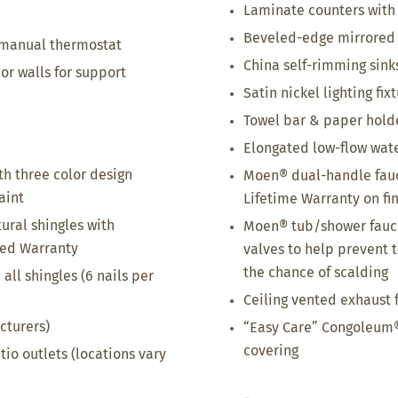
Laminate counters with
Beveled-edge mirrored
 manual thermostat
China self-rimming sink
ior walls for support
Satin nickel lighting fix
Towel bar & paper holder
Elongated low-flow wate
th three color design
Moen® dual-handle fauc
aint
Lifetime Warranty on fi
tural shingles with
Moen® tub/shower fauce
ted Warranty
valves to help prevent 
the chance of scalding
all shingles (6 nails per
Ceiling vented exhaust 
cturers)
“Easy Care” Congoleum®
covering
tio outlets (locations vary