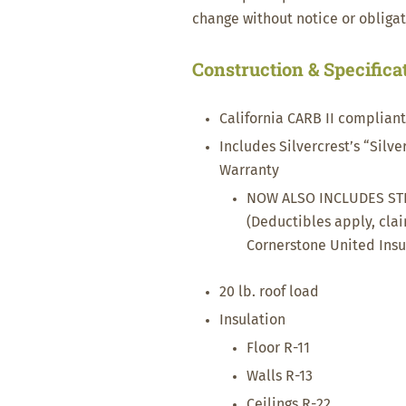
change without notice or obligat
Construction & Specifica
California CARB II complian
Includes Silvercrest’s “Silv
Warranty
NOW ALSO INCLUDES ST
(Deductibles apply, cla
Cornerstone United Ins
20 lb. roof load
Insulation
Floor R-11
Walls R-13
Ceilings R-22