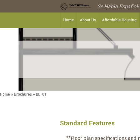
Se Habla Español!
Home
About Us
Affordable Housing
Home
»
Brochures
»
BD-01
Standard Features
**Floor plan specifications and 