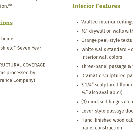
Interior Features
ion.**
tions
Vaulted interior ceiling
½” drywall on walls wit
t home
Orange peel-style textur
ershield” Seven-Year
White walls standard - c
interior wall colors
RUCTURAL COVERAGE!
Three-panel passage & 
ims processed by
Dramatic sculptured pa
urance Company)
3 1/4“ sculptured floor
¼” also available!)
(3) mortised hinges on 
Lever-style passage door
Hand-finished wood cab
panel construction