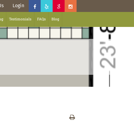
Us
Login
ng
Testimonials
FAQs
Blog