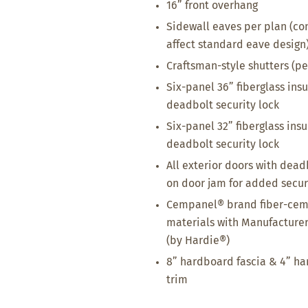
16” front overhang
Sidewall eaves per plan (co
affect standard eave design
Craftsman-style shutters (pe
Six-panel 36” fiberglass ins
deadbolt security lock
Six-panel 32” fiberglass ins
deadbolt security lock
All exterior doors with dead
on door jam for added secur
Cempanel® brand fiber-ceme
materials with Manufacturer
(by Hardie®)
8” hardboard fascia & 4” h
trim