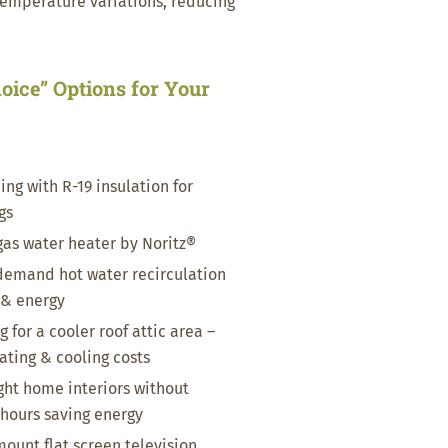
temperature variations, reducing
oice” Options for Your
e
ing with R-19 insulation for
gs
gas water heater by Noritz®
emand hot water recirculation
 & energy
 for a cooler roof attic area –
ting & cooling costs
ight home interiors without
 hours saving energy
mount flat screen television