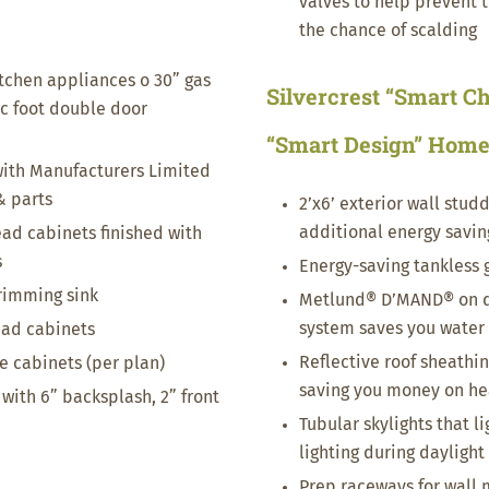
valves to help prevent 
the chance of scalding
itchen appliances o 30” gas
Silvercrest “Smart Ch
ic foot double door
“Smart Design” Hom
ith Manufacturers Limited
& parts
2’x6’ exterior wall studd
additional energy savin
ead cabinets finished with
s
Energy-saving tankless 
-rimming sink
Metlund® D’MAND® on d
system saves you water
ead cabinets
Reflective roof sheathing
se cabinets (per plan)
saving you money on hea
with 6” backsplash, 2” front
Tubular skylights that l
lighting during daylight
Prep raceways for wall 