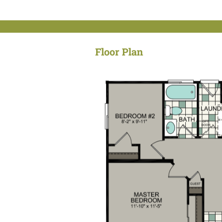
Floor Plan