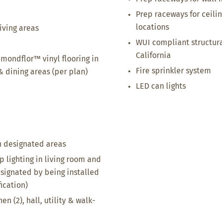
Prep raceways for ceil
locations
iving areas
WUI compliant structur
California
mondflor™ vinyl flooring in
Fire sprinkler system
 & dining areas (per plan)
LED can lights
in designated areas
p lighting in living room and
esignated by being installed
ication)
en (2), hall, utility & walk-