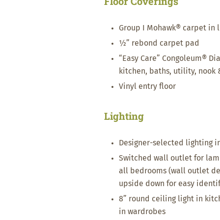
Floor Coverings
Group I Mohawk® carpet in l
½” rebond carpet pad
“Easy Care” Congoleum® Dia
kitchen, baths, utility, nook
Vinyl entry floor
Lighting
Designer-selected lighting 
Switched wall outlet for lam
all bedrooms (wall outlet d
upside down for easy identif
8” round ceiling light in kitch
in wardrobes