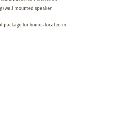
ing/wall mounted speaker
al package for homes located in