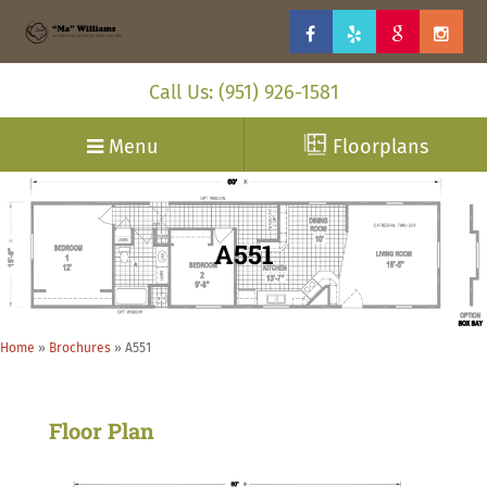
Call Us: (951) 926-1581
Menu
Floorplans
A551
Home
»
Brochures
»
A551
Floor Plan