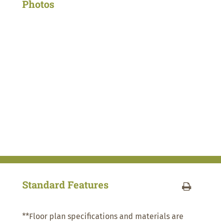
Photos
Standard Features
**Floor plan specifications and materials are