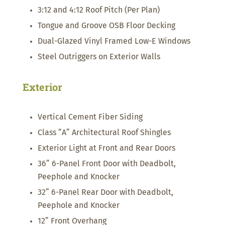
3:12 and 4:12 Roof Pitch (Per Plan)
Tongue and Groove OSB Floor Decking
Dual-Glazed Vinyl Framed Low-E Windows
Steel Outriggers on Exterior Walls
Exterior
Vertical Cement Fiber Siding
Class “A” Architectural Roof Shingles
Exterior Light at Front and Rear Doors
36” 6-Panel Front Door with Deadbolt,
Peephole and Knocker
32” 6-Panel Rear Door with Deadbolt,
Peephole and Knocker
12” Front Overhang