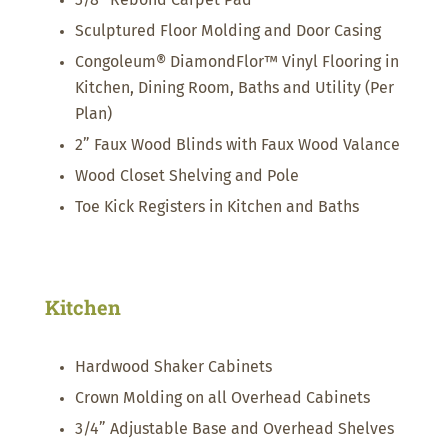
3/8” Rebond Carpet Pad
Sculptured Floor Molding and Door Casing
Congoleum® DiamondFlor™ Vinyl Flooring in
Kitchen, Dining Room, Baths and Utility (Per
Plan)
2” Faux Wood Blinds with Faux Wood Valance
Wood Closet Shelving and Pole
Toe Kick Registers in Kitchen and Baths
Kitchen
Hardwood Shaker Cabinets
Crown Molding on all Overhead Cabinets
3/4” Adjustable Base and Overhead Shelves