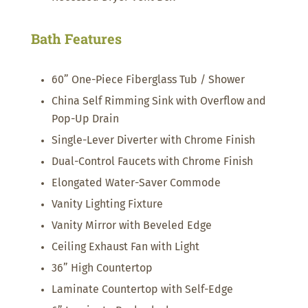
Bath Features
60” One-Piece Fiberglass Tub / Shower
China Self Rimming Sink with Overflow and
Pop-Up Drain
Single-Lever Diverter with Chrome Finish
Dual-Control Faucets with Chrome Finish
Elongated Water-Saver Commode
Vanity Lighting Fixture
Vanity Mirror with Beveled Edge
Ceiling Exhaust Fan with Light
36” High Countertop
Laminate Countertop with Self-Edge