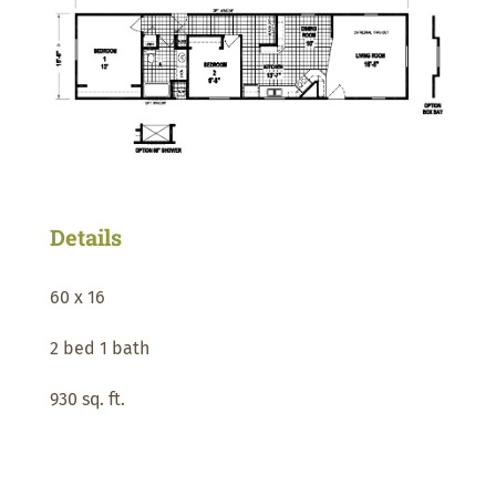
Details
60 x 16
2 bed 1 bath
930 sq. ft.