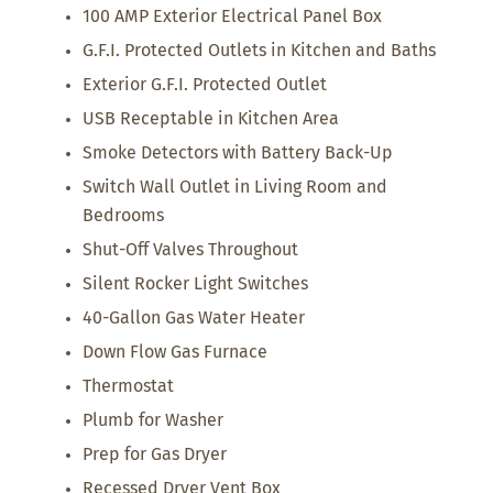
100 AMP Exterior Electrical Panel Box
G.F.I. Protected Outlets in Kitchen and Baths
Exterior G.F.I. Protected Outlet
USB Receptable in Kitchen Area
Smoke Detectors with Battery Back-Up
Switch Wall Outlet in Living Room and
Bedrooms
Shut-Off Valves Throughout
Silent Rocker Light Switches
40-Gallon Gas Water Heater
Down Flow Gas Furnace
Thermostat
Plumb for Washer
Prep for Gas Dryer
Recessed Dryer Vent Box