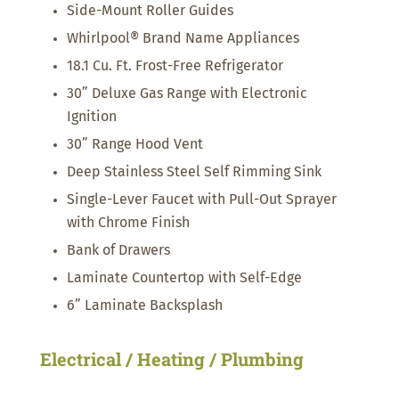
Side-Mount Roller Guides
Whirlpool® Brand Name Appliances
18.1 Cu. Ft. Frost-Free Refrigerator
30” Deluxe Gas Range with Electronic
Ignition
30” Range Hood Vent
Deep Stainless Steel Self Rimming Sink
Single-Lever Faucet with Pull-Out Sprayer
with Chrome Finish
Bank of Drawers
Laminate Countertop with Self-Edge
6” Laminate Backsplash
Electrical / Heating / Plumbing