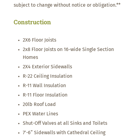
subject to change without notice or obligation.**
Construction
2X6 Floor Joists
2x8 Floor Joists on 16-wide Single Section
Homes
2X4 Exterior Sidewalls
R-22 Ceiling Insulation
R-11 Wall Insulation
R-11 Floor Insulation
20lb Roof Load
PEX Water Lines
Shut-Off Valves at all Sinks and Toilets
7’-6” Sidewalls with Cathedral Ceiling