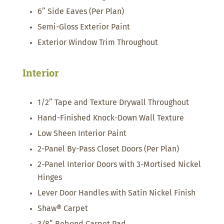
6” Side Eaves (Per Plan)
Semi-Gloss Exterior Paint
Exterior Window Trim Throughout
Interior
1/2” Tape and Texture Drywall Throughout
Hand-Finished Knock-Down Wall Texture
Low Sheen Interior Paint
2-Panel By-Pass Closet Doors (Per Plan)
2-Panel Interior Doors with 3-Mortised Nickel
Hinges
Lever Door Handles with Satin Nickel Finish
Shaw® Carpet