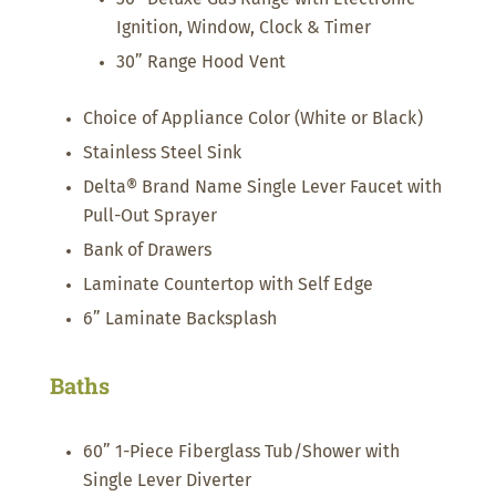
Ignition, Window, Clock & Timer
30” Range Hood Vent
Choice of Appliance Color (White or Black)
Stainless Steel Sink
Delta® Brand Name Single Lever Faucet with
Pull-Out Sprayer
Bank of Drawers
Laminate Countertop with Self Edge
6” Laminate Backsplash
Baths
60” 1-Piece Fiberglass Tub/Shower with
Single Lever Diverter