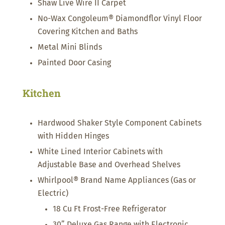
Shaw Live Wire II Carpet
No-Wax Congoleum® Diamondflor Vinyl Floor
Covering Kitchen and Baths
Metal Mini Blinds
Painted Door Casing
Kitchen
Hardwood Shaker Style Component Cabinets
with Hidden Hinges
White Lined Interior Cabinets with
Adjustable Base and Overhead Shelves
Whirlpool® Brand Name Appliances (Gas or
Electric)
18 Cu Ft Frost-Free Refrigerator
30” Deluxe Gas Range with Electronic