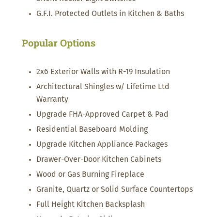
G.F.I. Protected Outlets in Kitchen & Baths
Popular Options
2x6 Exterior Walls with R-19 Insulation
Architectural Shingles w/ Lifetime Ltd
Warranty
Upgrade FHA-Approved Carpet & Pad
Residential Baseboard Molding
Upgrade Kitchen Appliance Packages
Drawer-Over-Door Kitchen Cabinets
Wood or Gas Burning Fireplace
Granite, Quartz or Solid Surface Countertops
Full Height Kitchen Backsplash