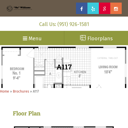
Call Us: (951) 926-1581
Menu
Floorplans
A117
Home
»
Brochures
»
A117
Floor Plan