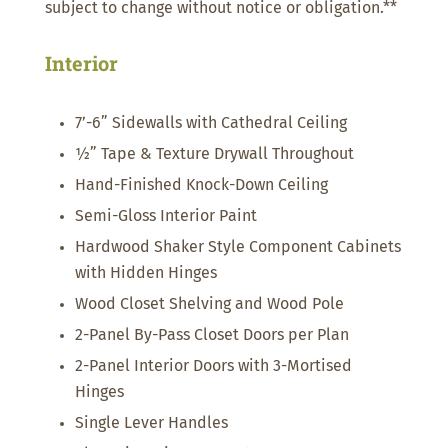
subject to change without notice or obligation.**
Interior
7’-6” Sidewalls with Cathedral Ceiling
½” Tape & Texture Drywall Throughout
Hand-Finished Knock-Down Ceiling
Semi-Gloss Interior Paint
Hardwood Shaker Style Component Cabinets
with Hidden Hinges
Wood Closet Shelving and Wood Pole
2-Panel By-Pass Closet Doors per Plan
2-Panel Interior Doors with 3-Mortised
Hinges
Single Lever Handles