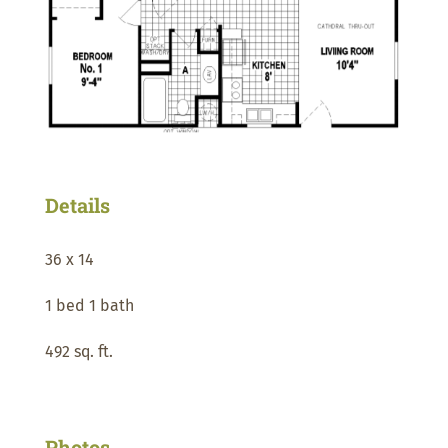
Details
36 x 14
1 bed 1 bath
492 sq. ft.
Photos