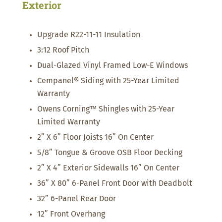
Exterior
Upgrade R22-11-11 Insulation
3:12 Roof Pitch
Dual-Glazed Vinyl Framed Low-E Windows
Cempanel® Siding with 25-Year Limited
Warranty
Owens Corning™ Shingles with 25-Year
Limited Warranty
2” X 6” Floor Joists 16” On Center
5/8” Tongue & Groove OSB Floor Decking
2” X 4” Exterior Sidewalls 16” On Center
36” X 80” 6-Panel Front Door with Deadbolt
32” 6-Panel Rear Door
12” Front Overhang