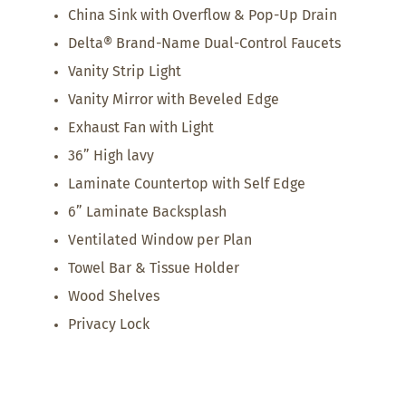
China Sink with Overflow & Pop-Up Drain
Delta® Brand-Name Dual-Control Faucets
Vanity Strip Light
Vanity Mirror with Beveled Edge
Exhaust Fan with Light
36” High lavy
Laminate Countertop with Self Edge
6” Laminate Backsplash
Ventilated Window per Plan
Towel Bar & Tissue Holder
Wood Shelves
Privacy Lock