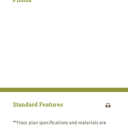
Standard Features
**Floor plan specifications and materials are