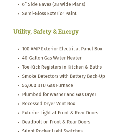
6” Side Eaves (28 Wide Plans)
Semi-Gloss Exterior Paint
Utility, Safety & Energy
100 AMP Exterior Electrical Panel Box
40-Gallon Gas Water Heater
Toe-Kick Registers in Kitchen & Baths
Smoke Detectors with Battery Back-Up
56,000 BTU Gas Furnace
Plumbed for Washer and Gas Dryer
Recessed Dryer Vent Box
Exterior Light at Front & Rear Doors
Deadbolt on Front & Rear Doors
Silent Rocker Light Switches