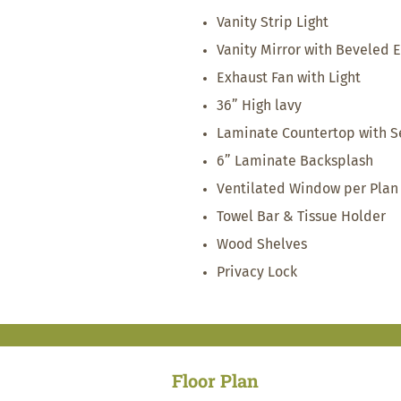
Vanity Strip Light
Vanity Mirror with Beveled 
Exhaust Fan with Light
36” High lavy
Laminate Countertop with S
6” Laminate Backsplash
Ventilated Window per Plan
Towel Bar & Tissue Holder
Wood Shelves
Privacy Lock
Floor Plan