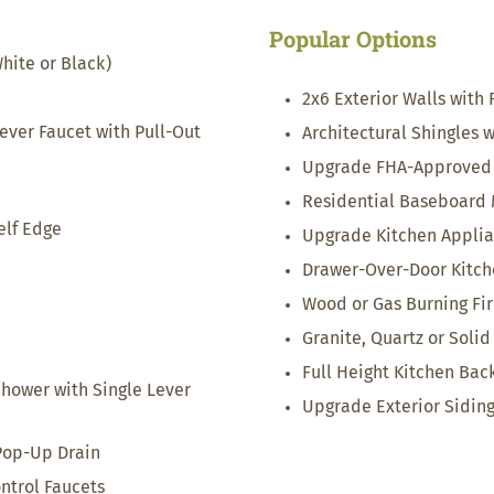
Popular Options
hite or Black)
2x6 Exterior Walls with 
ver Faucet with Pull-Out
Architectural Shingles 
Upgrade FHA-Approved 
Residential Baseboard
elf Edge
Upgrade Kitchen Appli
Drawer-Over-Door Kitch
Wood or Gas Burning Fi
Granite, Quartz or Soli
Full Height Kitchen Bac
Shower with Single Lever
Upgrade Exterior Sidin
Pop-Up Drain
trol Faucets