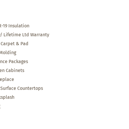
R-19 Insulation
w/ Lifetime Ltd Warranty
Carpet & Pad
 Molding
ance Packages
en Cabinets
replace
d Surface Countertops
ksplash
g