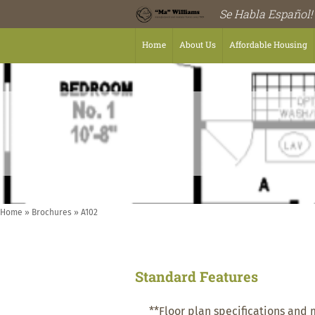
Se Habla Español!
Home
About Us
Affordable Housing
Home
»
Brochures
»
A102
Standard Features
**Floor plan specifications and 