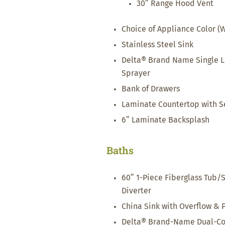
30” Range Hood Vent
Choice of Appliance Color (W
Stainless Steel Sink
Delta® Brand Name Single Le
Sprayer
Bank of Drawers
Laminate Countertop with S
6” Laminate Backsplash
Baths
60” 1-Piece Fiberglass Tub/
Diverter
China Sink with Overflow & 
Delta® Brand-Name Dual-Con