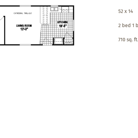
52 x 14
2 bed 1 
710 sq. ft