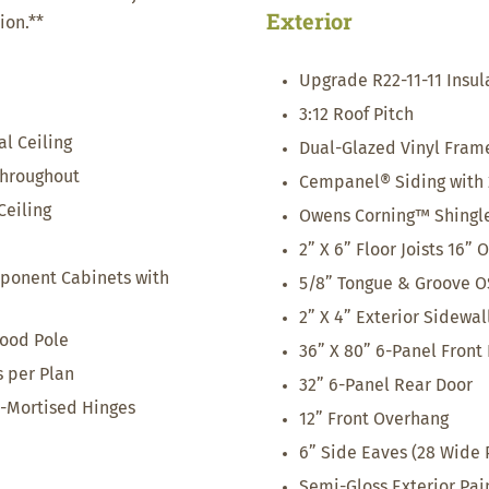
Exterior
ion.**
Upgrade R22-11-11 Insul
3:12 Roof Pitch
al Ceiling
Dual-Glazed Vinyl Fra
Throughout
Cempanel® Siding with 
eiling
Owens Corning™ Shingle
2” X 6” Floor Joists 16” 
ponent Cabinets with
5/8” Tongue & Groove O
2” X 4” Exterior Sidewal
ood Pole
36” X 80” 6-Panel Front
s per Plan
32” 6-Panel Rear Door
3-Mortised Hinges
12” Front Overhang
6” Side Eaves (28 Wide 
Semi-Gloss Exterior Pai