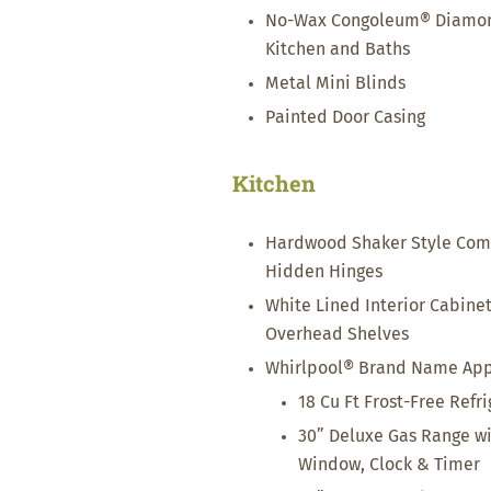
No-Wax Congoleum® Diamondf
Kitchen and Baths
Metal Mini Blinds
Painted Door Casing
Kitchen
Hardwood Shaker Style Com
Hidden Hinges
White Lined Interior Cabine
Overhead Shelves
Whirlpool® Brand Name Appli
18 Cu Ft Frost-Free Refr
30” Deluxe Gas Range wit
Window, Clock & Timer