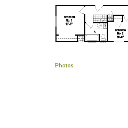
Photos