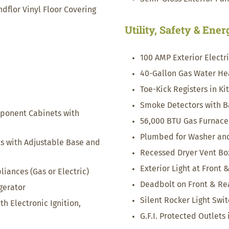
lor Vinyl Floor Covering
Utility, Safety & Ene
100 AMP Exterior Electr
40-Gallon Gas Water He
Toe-Kick Registers in K
Smoke Detectors with B
ponent Cabinets with
56,000 BTU Gas Furnace
Plumbed for Washer and
ts with Adjustable Base and
Recessed Dryer Vent Bo
Exterior Light at Front 
ances (Gas or Electric)
Deadbolt on Front & Re
igerator
Silent Rocker Light Swi
h Electronic Ignition,
G.F.I. Protected Outlets