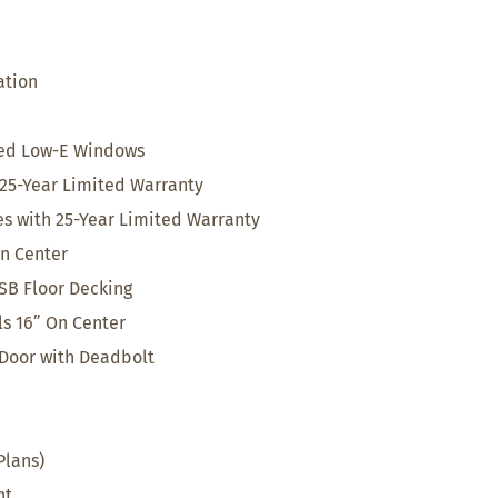
ation
med Low-E Windows
25-Year Limited Warranty
s with 25-Year Limited Warranty
On Center
SB Floor Decking
ls 16” On Center
 Door with Deadbolt
Plans)
nt