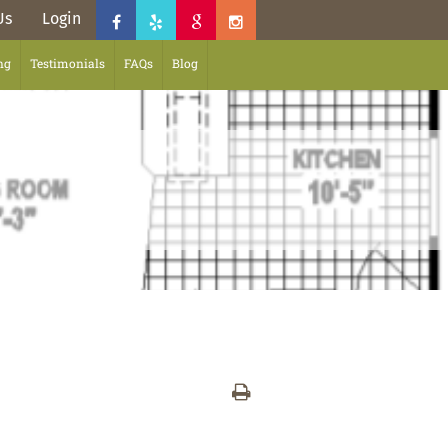
Us
Login
ng
Testimonials
FAQs
Blog