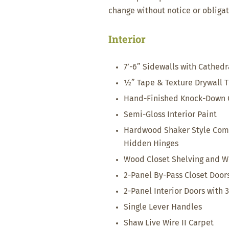
change without notice or obligat
Interior
7’-6” Sidewalls with Cathedr
½” Tape & Texture Drywall 
Hand-Finished Knock-Down C
Semi-Gloss Interior Paint
Hardwood Shaker Style Com
Hidden Hinges
Wood Closet Shelving and W
2-Panel By-Pass Closet Door
2-Panel Interior Doors with 
Single Lever Handles
Shaw Live Wire II Carpet