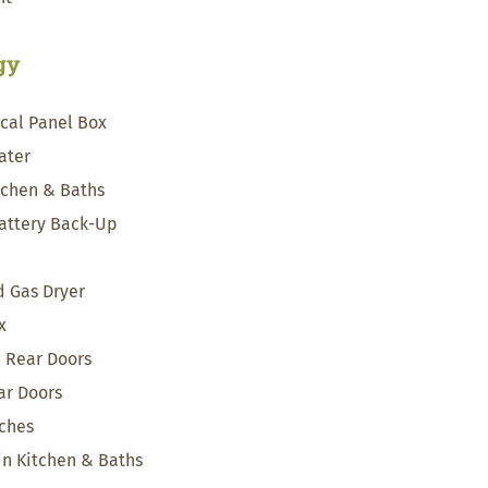
rgy
ical Panel Box
ater
itchen & Baths
attery Back-Up
 Gas Dryer
x
& Rear Doors
ar Doors
tches
 in Kitchen & Baths