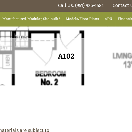
Call Us: (951) 926-1581
Contact 
Manufactured, Modular, Site-built?
Models/Floor Plans
ADU
Financi
A102
materials are subject to