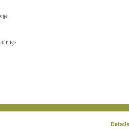
Edge
elf Edge
Detail