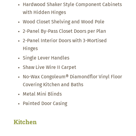
Hardwood Shaker Style Component Cabinets
with Hidden Hinges
Wood Closet Shelving and Wood Pole
2-Panel By-Pass Closet Doors per Plan
2-Panel Interior Doors with 3-Mortised
Hinges
Single Lever Handles
Shaw Live Wire II Carpet
No-Wax Congoleum® Diamondflor Vinyl Floor
Covering Kitchen and Baths
Metal Mini Blinds
Painted Door Casing
Kitchen