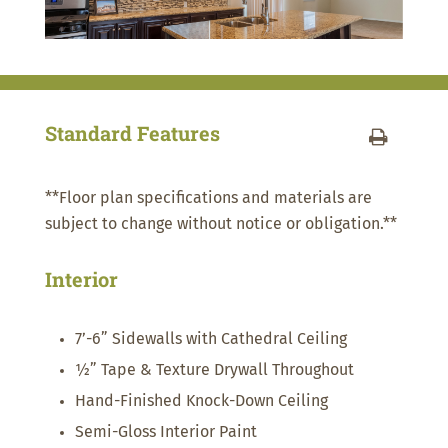
Standard Features
**Floor plan specifications and materials are
subject to change without notice or obligation.**
Interior
7’-6” Sidewalls with Cathedral Ceiling
½” Tape & Texture Drywall Throughout
Hand-Finished Knock-Down Ceiling
Semi-Gloss Interior Paint