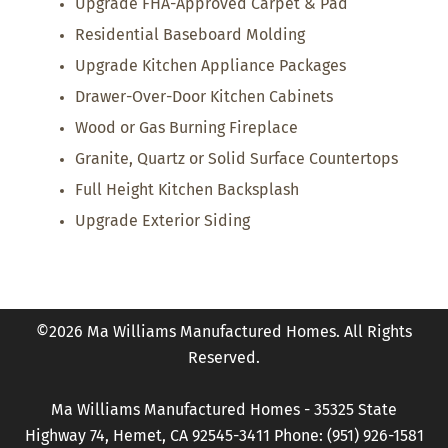
Upgrade FHA-Approved Carpet & Pad
Residential Baseboard Molding
Upgrade Kitchen Appliance Packages
Drawer-Over-Door Kitchen Cabinets
Wood or Gas Burning Fireplace
Granite, Quartz or Solid Surface Countertops
Full Height Kitchen Backsplash
Upgrade Exterior Siding
©2026 Ma Williams Manufactured Homes. All Rights
Reserved.
Ma Williams Manufactured Homes - 35325 State
Highway 74, Hemet, CA 92545-3411 Phone: (951) 926-1581