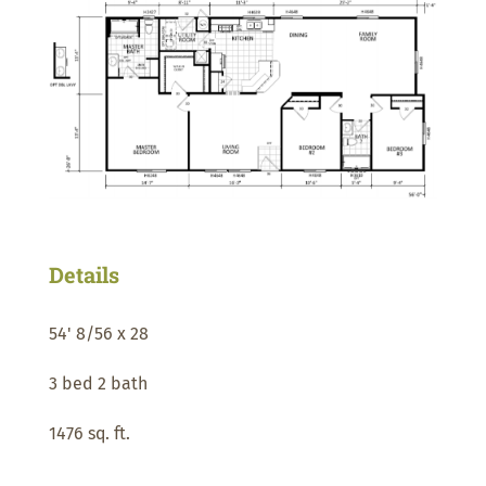
Details
54' 8/56 x 28
3 bed 2 bath
1476 sq. ft.