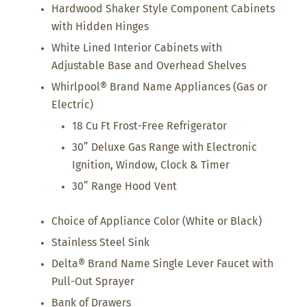
Hardwood Shaker Style Component Cabinets
with Hidden Hinges
White Lined Interior Cabinets with
Adjustable Base and Overhead Shelves
Whirlpool® Brand Name Appliances (Gas or
Electric)
18 Cu Ft Frost-Free Refrigerator
30” Deluxe Gas Range with Electronic
Ignition, Window, Clock & Timer
30” Range Hood Vent
Choice of Appliance Color (White or Black)
Stainless Steel Sink
Delta® Brand Name Single Lever Faucet with
Pull-Out Sprayer
Bank of Drawers