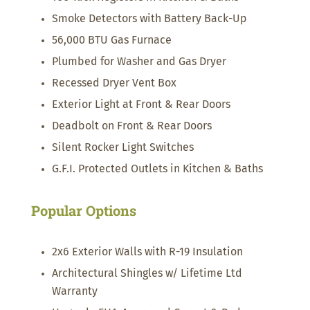
Smoke Detectors with Battery Back-Up
56,000 BTU Gas Furnace
Plumbed for Washer and Gas Dryer
Recessed Dryer Vent Box
Exterior Light at Front & Rear Doors
Deadbolt on Front & Rear Doors
Silent Rocker Light Switches
G.F.I. Protected Outlets in Kitchen & Baths
Popular Options
2x6 Exterior Walls with R-19 Insulation
Architectural Shingles w/ Lifetime Ltd
Warranty