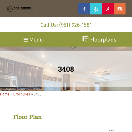
Call Us: (951) 926-1581
Menu
Floorplans
3408
Home
»
Brochures
»
3408
Floor Plan