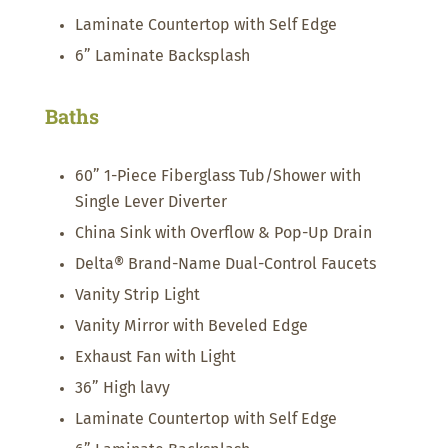
Laminate Countertop with Self Edge
6” Laminate Backsplash
Baths
60” 1-Piece Fiberglass Tub/Shower with
Single Lever Diverter
China Sink with Overflow & Pop-Up Drain
Delta® Brand-Name Dual-Control Faucets
Vanity Strip Light
Vanity Mirror with Beveled Edge
Exhaust Fan with Light
36” High lavy
Laminate Countertop with Self Edge