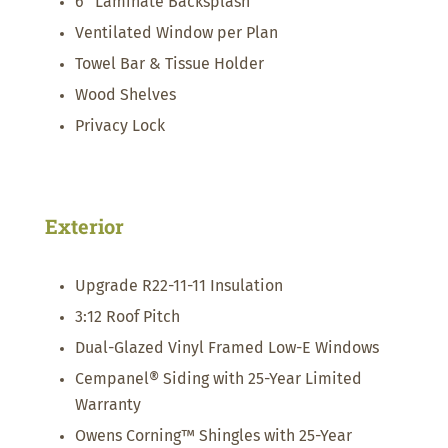
6” Laminate Backsplash
Ventilated Window per Plan
Towel Bar & Tissue Holder
Wood Shelves
Privacy Lock
Exterior
Upgrade R22-11-11 Insulation
3:12 Roof Pitch
Dual-Glazed Vinyl Framed Low-E Windows
Cempanel® Siding with 25-Year Limited
Warranty
Owens Corning™ Shingles with 25-Year