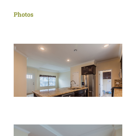
Photos