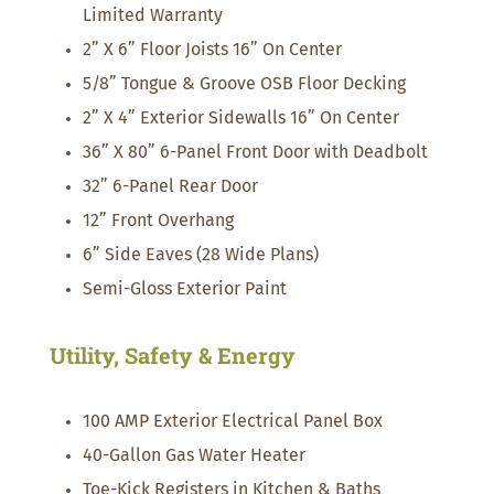
Limited Warranty
2” X 6” Floor Joists 16” On Center
5/8” Tongue & Groove OSB Floor Decking
2” X 4” Exterior Sidewalls 16” On Center
36” X 80” 6-Panel Front Door with Deadbolt
32” 6-Panel Rear Door
12” Front Overhang
6” Side Eaves (28 Wide Plans)
Semi-Gloss Exterior Paint
Utility, Safety & Energy
100 AMP Exterior Electrical Panel Box
40-Gallon Gas Water Heater
Toe-Kick Registers in Kitchen & Baths