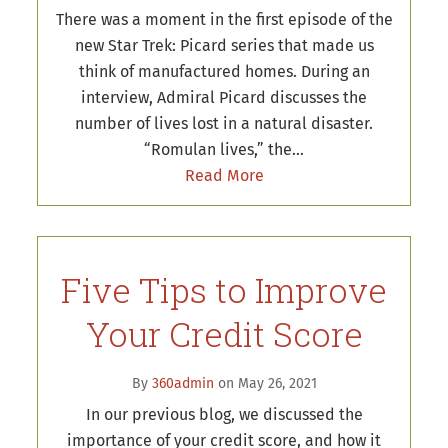
There was a moment in the first episode of the
new Star Trek: Picard series that made us
think of manufactured homes. During an
interview, Admiral Picard discusses the
number of lives lost in a natural disaster.
“Romulan lives,” the…
Read More
Five Tips to Improve
Your Credit Score
By
360admin
on May 26, 2021
In our previous blog, we discussed the
importance of your credit score, and how it