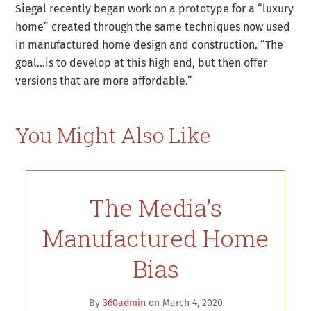
Siegal recently began work on a prototype for a “luxury
home” created through the same techniques now used
in manufactured home design and construction. “The
goal…is to develop at this high end, but then offer
versions that are more affordable.”
You Might Also Like
The Media’s
Manufactured Home
Bias
By
360admin
on March 4, 2020