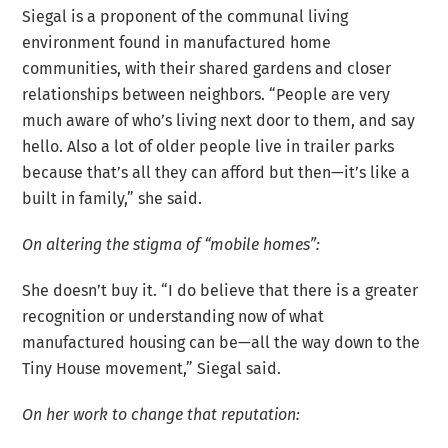
Siegal is a proponent of the communal living
environment found in manufactured home
communities, with their shared gardens and closer
relationships between neighbors. “People are very
much aware of who’s living next door to them, and say
hello. Also a lot of older people live in trailer parks
because that’s all they can afford but then—it’s like a
built in family,” she said.
On altering the stigma of “mobile homes”:
She doesn’t buy it. “I do believe that there is a greater
recognition or understanding now of what
manufactured housing can be—all the way down to the
Tiny House movement,” Siegal said.
On her work to change that reputation: