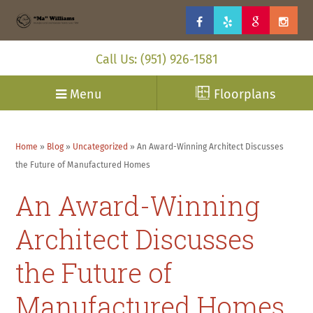
Call Us: (951) 926-1581
Menu
Floorplans
Home
»
Blog
»
Uncategorized
»
An Award-Winning Architect Discusses
the Future of Manufactured Homes
An Award-Winning
Architect Discusses
the Future of
Manufactured Homes