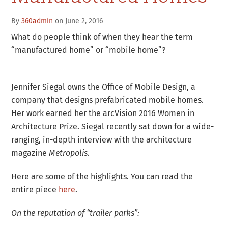
By
360admin
on June 2, 2016
What do people think of when they hear the term
“manufactured home” or “mobile home”?
Jennifer Siegal owns the Office of Mobile Design, a
company that designs prefabricated mobile homes.
Her work earned her the arcVision 2016 Women in
Architecture Prize. Siegal recently sat down for a wide-
ranging, in-depth interview with the architecture
magazine
Metropolis
.
Here are some of the highlights. You can read the
entire piece
here
.
On the reputation of “trailer parks”: