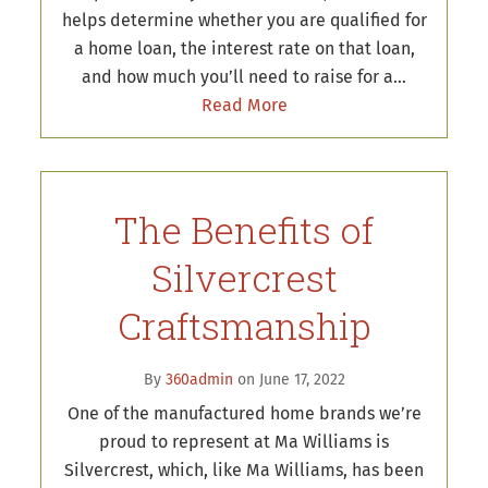
helps determine whether you are qualified for
a home loan, the interest rate on that loan,
and how much you’ll need to raise for a…
Read More
The Benefits of
Silvercrest
Craftsmanship
By
360admin
on June 17, 2022
One of the manufactured home brands we’re
proud to represent at Ma Williams is
Silvercrest, which, like Ma Williams, has been