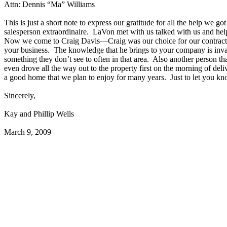
Attn: Dennis “Ma” Williams
This is just a short note to express our gratitude for all the help w
salesperson extraordinaire. LaVon met with us talked with us and hel
Now we come to Craig Davis—Craig was our choice for our contractor 
your business. The knowledge that he brings to your company is inv
something they don’t see to often in that area. Also another person tha
even drove all the way out to the property first on the morning of de
a good home that we plan to enjoy for many years. Just to let you k
Sincerely,
Kay and Phillip Wells
March 9, 2009