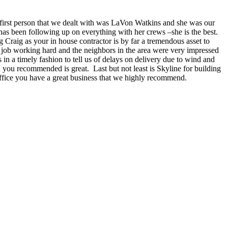
e first person that we dealt with was LaVon Watkins and she was our
has been following up on everything with her crews –she is the best.
raig as your in house contractor is by far a tremendous asset to
job working hard and the neighbors in the area were very impressed
 in a timely fashion to tell us of delays on delivery due to wind and
 you recommended is great. Last but not least is Skyline for building
office you have a great business that we highly recommend.