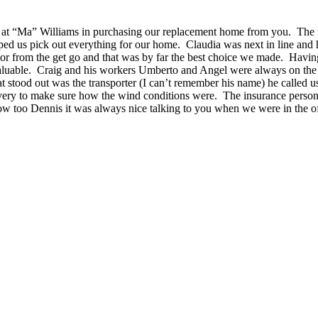
e got at “Ma” Williams in purchasing our replacement home from you. Th
ped us pick out everything for our home. Claudia was next in line and 
from the get go and that was by far the best choice we made. Having C
aluable. Craig and his workers Umberto and Angel were always on the 
t stood out was the transporter (I can’t remember his name) he called us
livery to make sure how the wind conditions were. The insurance person
now too Dennis it was always nice talking to you when we were in the 