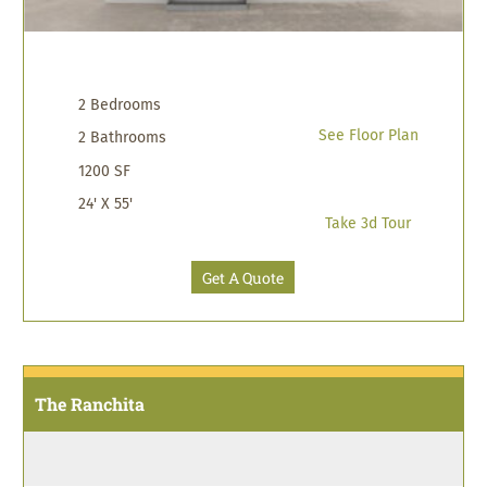
2 Bedrooms
See Floor Plan
2 Bathrooms
1200 SF
24' X 55'
Take 3d Tour
Get A Quote
The Ranchita