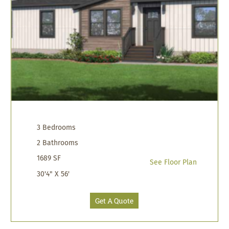
3 Bedrooms
2 Bathrooms
1689 SF
See Floor Plan
30'4" X 56'
Get A Quote