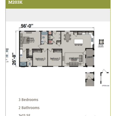
M203K
3 Bedrooms
2 Bathrooms
1413 SF