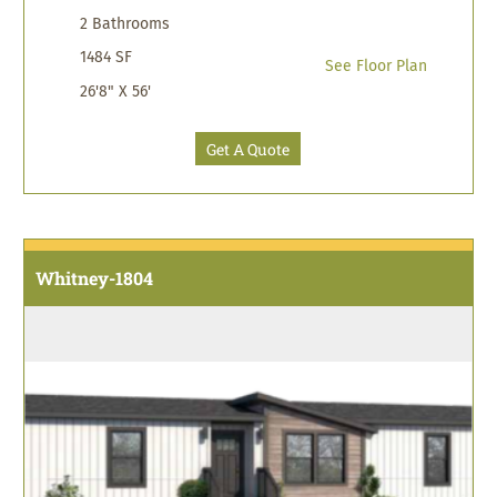
2 Bathrooms
1484 SF
See Floor Plan
26'8" X 56'
Get A Quote
Whitney-1804