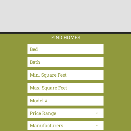
FIND HOMES