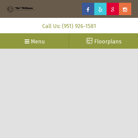
Call Us: (951) 926-1581
Menu
Floorplans
”Ma” Williams, manufactured and modular homes