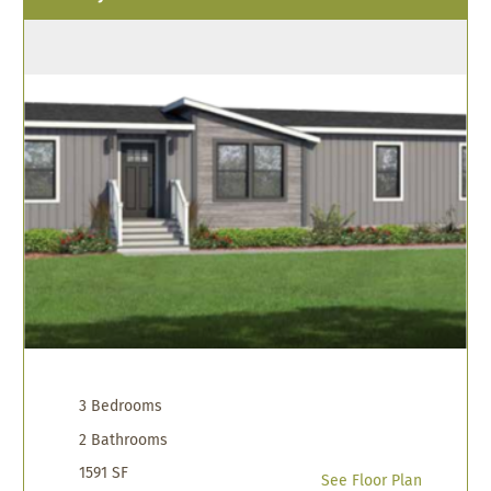
3 Bedrooms
2 Bathrooms
1591 SF
See Floor Plan