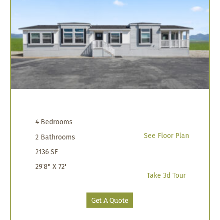
4 Bedrooms
See Floor Plan
2 Bathrooms
2136 SF
29'8" X 72'
Take 3d Tour
Get A Quote