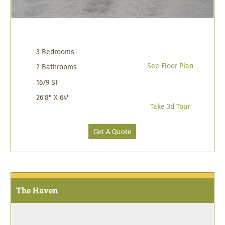
3 Bedrooms
See Floor Plan
2 Bathrooms
1679 SF
26'8" X 64'
Take 3d Tour
Get A Quote
The Haven