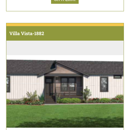
Villa Vista-1882