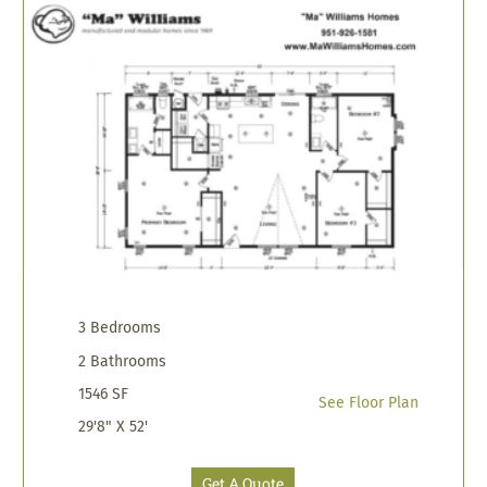
3 Bedrooms
2 Bathrooms
1546 SF
See Floor Plan
29'8" X 52'
Get A Quote