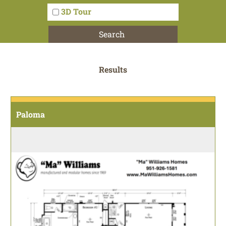
3D Tour
Search
Results
Paloma