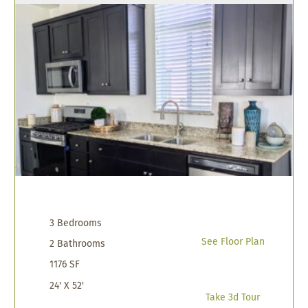
3 Bedrooms
See Floor Plan
2 Bathrooms
1176 SF
24' X 52'
Take 3d Tour