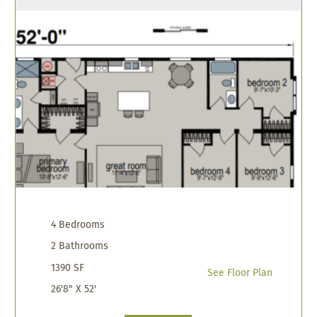
4 Bedrooms
2 Bathrooms
1390 SF
See Floor Plan
26'8" X 52'