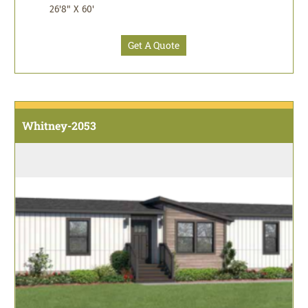
26'8" X 60'
Get A Quote
Whitney-2053