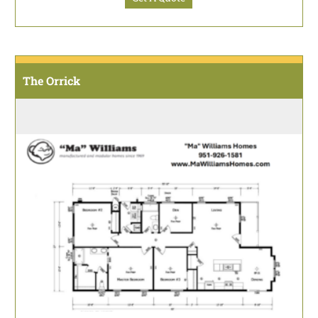
The Orrick