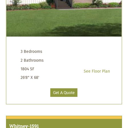
3 Bedrooms
2 Bathrooms
1804 SF
See Floor Plan
26'8" X 68'
Get A Quote
Whitney-1591