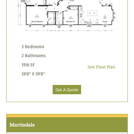
3 Bedrooms
2 Bathrooms
1516 SF
See Floor Plan
26'8" X 59'8"
Get A Quote
Martindale