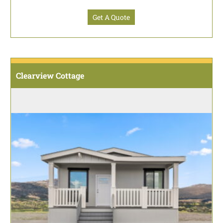
Get A Quote
Clearview Cottage