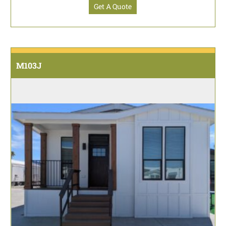
Get A Quote
M103J