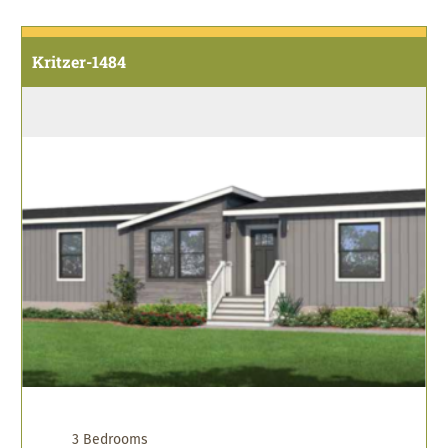
Kritzer-1484
3 Bedrooms