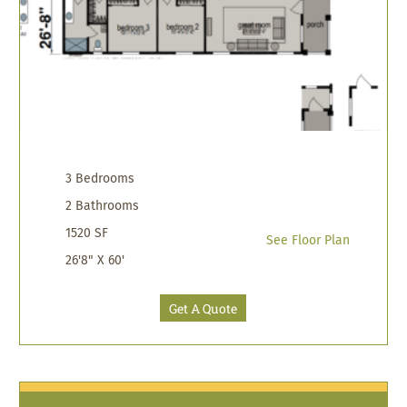
3 Bedrooms
2 Bathrooms
1520 SF
See Floor Plan
26'8" X 60'
Get A Quote