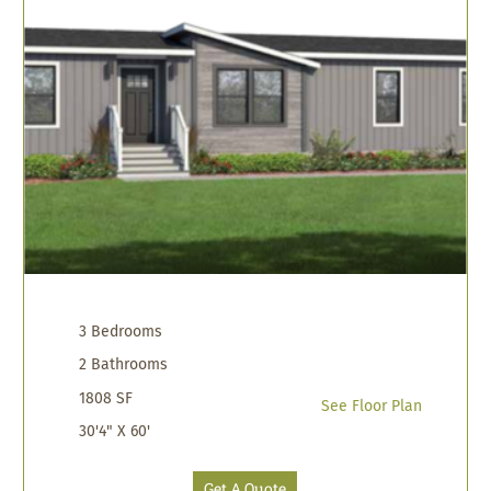
3 Bedrooms
2 Bathrooms
1808 SF
See Floor Plan
30'4" X 60'
Get A Quote