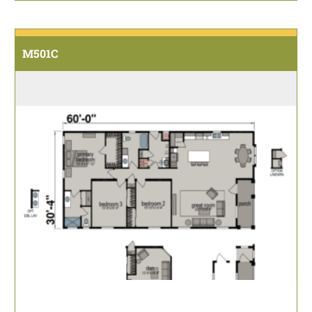
M501C