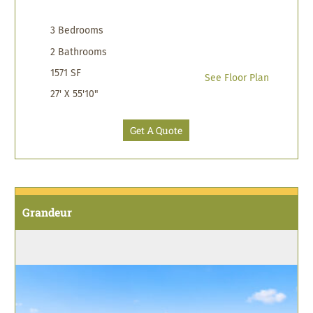
3 Bedrooms
2 Bathrooms
1571 SF
See Floor Plan
27' X 55'10"
Get A Quote
Grandeur