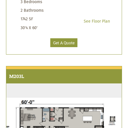
3 Bedrooms
2 Bathrooms
1742 SF
See Floor Plan
30'4 X 60'
Get A Quote
M203L