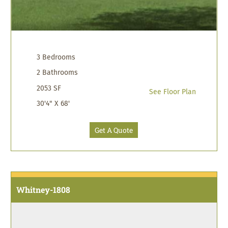
3 Bedrooms
2 Bathrooms
2053 SF
See Floor Plan
30'4" X 68'
Get A Quote
Whitney-1808