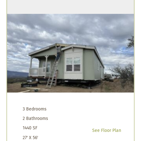
3 Bedrooms
2 Bathrooms
1440 SF
See Floor Plan
27' X 56'