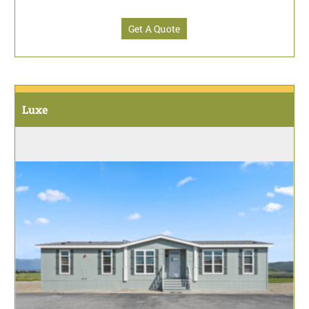
Get A Quote
Luxe