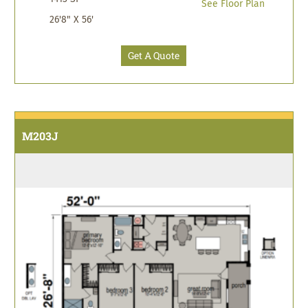
See Floor Plan
26'8" X 56'
Get A Quote
M203J