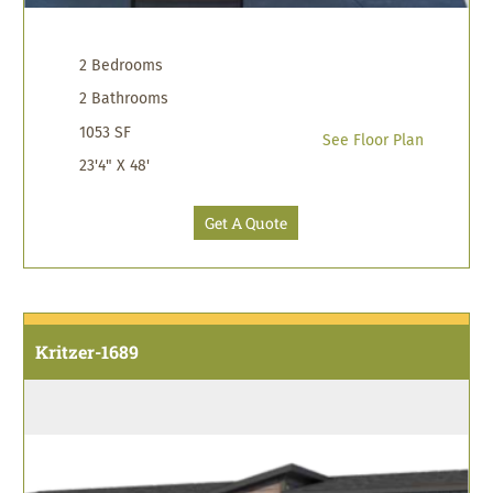
2 Bedrooms
2 Bathrooms
1053 SF
See Floor Plan
23'4" X 48'
Get A Quote
Kritzer-1689