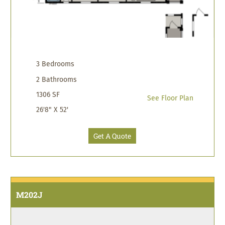
3 Bedrooms
2 Bathrooms
1306 SF
See Floor Plan
26'8" X 52'
Get A Quote
M202J